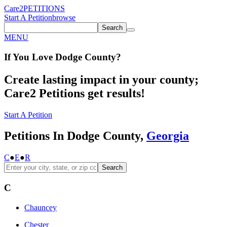
Care2
PETITIONS
Start A Petition
browse
Search
MENU
If You
Love
Dodge County
?
Create lasting impact in your county;
Care2 Petitions get results!
Start A Petition
Petitions In Dodge County,
Georgia
C
●
E
●
R
Search
C
Chauncey
Chester