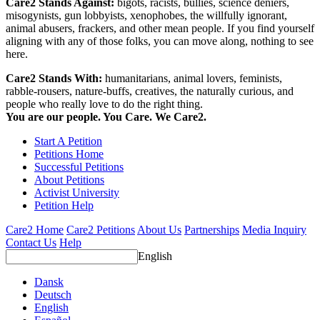
Care2 Stands Against:
bigots, racists, bullies, science deniers,
misogynists, gun lobbyists, xenophobes, the willfully ignorant,
animal abusers, frackers, and other mean people. If you find yourself
aligning with any of those folks, you can move along, nothing to see
here.
Care2 Stands With:
humanitarians, animal lovers, feminists,
rabble-rousers, nature-buffs, creatives, the naturally curious, and
people who really love to do the right thing.
You are our people. You Care. We Care2.
Start A Petition
Petitions Home
Successful Petitions
About Petitions
Activist University
Petition Help
Care2 Home
Care2 Petitions
About Us
Partnerships
Media Inquiry
Contact Us
Help
English
Dansk
Deutsch
English