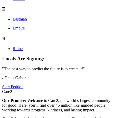
E
Eastman
Empire
R
Rhine
Locals Are Signing:
"The best way to predict the future is to create it!"
- Denis Gabor
Start Petition
Care2
Our Promise:
Welcome to Care2, the world’s largest community
for good. Here, you’ll find over 45 million like-minded people
working towards progress, kindness, and lasting impact.