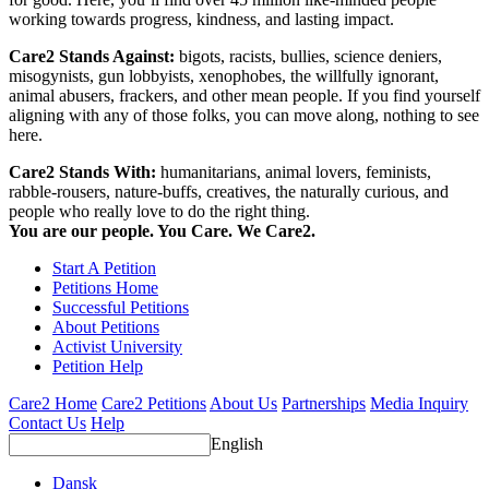
working towards progress, kindness, and lasting impact.
Care2 Stands Against:
bigots, racists, bullies, science deniers,
misogynists, gun lobbyists, xenophobes, the willfully ignorant,
animal abusers, frackers, and other mean people. If you find yourself
aligning with any of those folks, you can move along, nothing to see
here.
Care2 Stands With:
humanitarians, animal lovers, feminists,
rabble-rousers, nature-buffs, creatives, the naturally curious, and
people who really love to do the right thing.
You are our people. You Care. We Care2.
Start A Petition
Petitions Home
Successful Petitions
About Petitions
Activist University
Petition Help
Care2 Home
Care2 Petitions
About Us
Partnerships
Media Inquiry
Contact Us
Help
English
Dansk