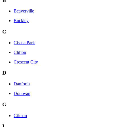
B
Beaverville
Buckley
C
Cissna Park
Clifton
Crescent City
D
Danforth
Donovan
G
Gilman
I