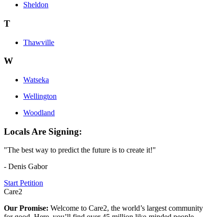
Sheldon
T
Thawville
W
Watseka
Wellington
Woodland
Locals Are Signing:
"The best way to predict the future is to create it!"
- Denis Gabor
Start Petition
Care2
Our Promise:
Welcome to Care2, the world’s largest community
for good. Here, you’ll find over 45 million like-minded people