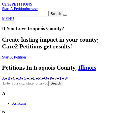
Care2
PETITIONS
Start A Petition
browse
Search
MENU
If You
Love
Iroquois County
?
Create lasting impact in your county;
Care2 Petitions get results!
Start A Petition
Petitions In Iroquois County,
Illinois
A
●
B
●
C
●
D
●
G
●
I
●
L
●
M
●
O
●
P
●
S
●
T
●
W
Search
A
Ashkum