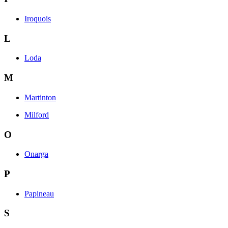
Iroquois
L
Loda
M
Martinton
Milford
O
Onarga
P
Papineau
S