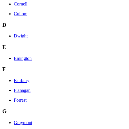
Cornell
Cullom
D
Dwight
E
Emington
F
Fairbury
Flanagan
Forrest
G
Graymont