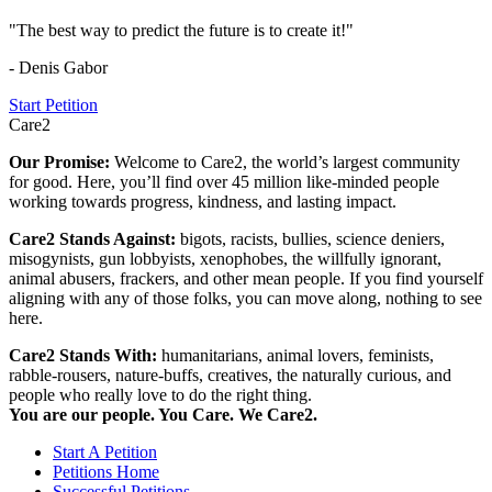
"The best way to predict the future is to create it!"
- Denis Gabor
Start Petition
Care2
Our Promise:
Welcome to Care2, the world’s largest community
for good. Here, you’ll find over 45 million like-minded people
working towards progress, kindness, and lasting impact.
Care2 Stands Against:
bigots, racists, bullies, science deniers,
misogynists, gun lobbyists, xenophobes, the willfully ignorant,
animal abusers, frackers, and other mean people. If you find yourself
aligning with any of those folks, you can move along, nothing to see
here.
Care2 Stands With:
humanitarians, animal lovers, feminists,
rabble-rousers, nature-buffs, creatives, the naturally curious, and
people who really love to do the right thing.
You are our people. You Care. We Care2.
Start A Petition
Petitions Home
Successful Petitions