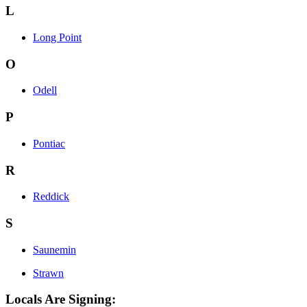
L
Long Point
O
Odell
P
Pontiac
R
Reddick
S
Saunemin
Strawn
Locals Are Signing: