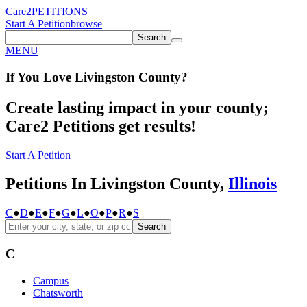
Care2
PETITIONS
Start A Petition
browse
Search
MENU
If You
Love
Livingston County
?
Create lasting impact in your county;
Care2 Petitions get results!
Start A Petition
Petitions In Livingston County,
Illinois
C
●
D
●
E
●
F
●
G
●
L
●
O
●
P
●
R
●
S
Search
C
Campus
Chatsworth