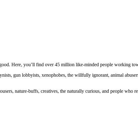
ood. Here, you’ll find over 45 million like-minded people working towa
ogynists, gun lobbyists, xenophobes, the willfully ignorant, animal abuse
ousers, nature-buffs, creatives, the naturally curious, and people who rea