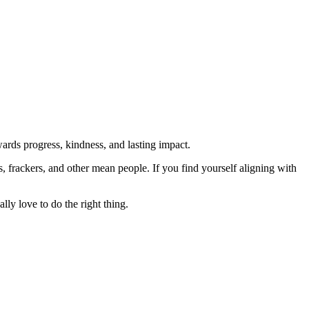
rds progress, kindness, and lasting impact.
rs, frackers, and other mean people. If you find yourself aligning with
lly love to do the right thing.