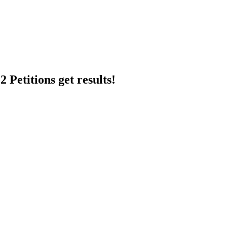
 Petitions get results!