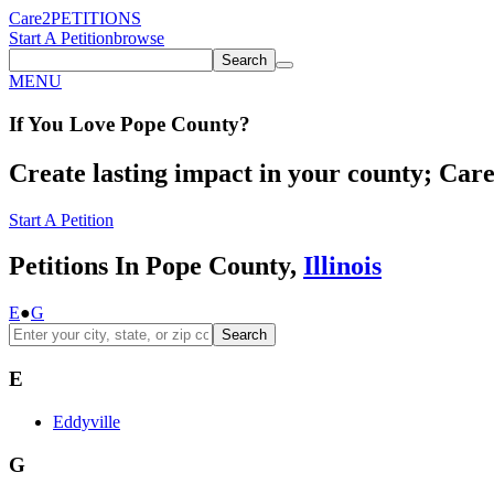
Care2
PETITIONS
Start A Petition
browse
Search
MENU
If You
Love
Pope County
?
Create lasting impact in your county; Care2
Start A Petition
Petitions In Pope County,
Illinois
E
●
G
Search
E
Eddyville
G