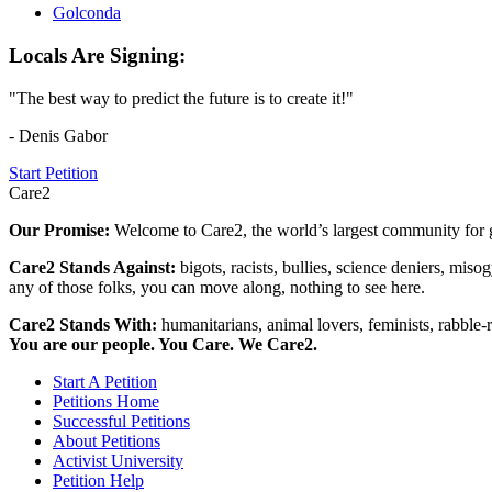
Golconda
Locals Are Signing:
"The best way to predict the future is to create it!"
- Denis Gabor
Start Petition
Care2
Our Promise:
Welcome to Care2, the world’s largest community for g
Care2 Stands Against:
bigots, racists, bullies, science deniers, mis
any of those folks, you can move along, nothing to see here.
Care2 Stands With:
humanitarians, animal lovers, feminists, rabble-r
You are our people. You Care. We Care2.
Start A Petition
Petitions Home
Successful Petitions
About Petitions
Activist University
Petition Help