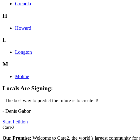
Grenola
H
Howard
L
Longton
M
Moline
Locals Are Signing:
"The best way to predict the future is to create it!"
- Denis Gabor
Start Petition
Care2
Our Promise:
Welcome to Care2, the world’s largest community for g