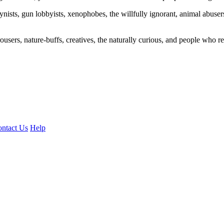
ogynists, gun lobbyists, xenophobes, the willfully ignorant, animal abuse
ousers, nature-buffs, creatives, the naturally curious, and people who rea
ntact Us
Help