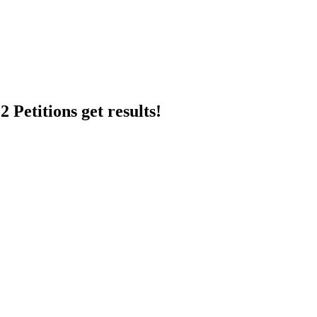
 Petitions get results!