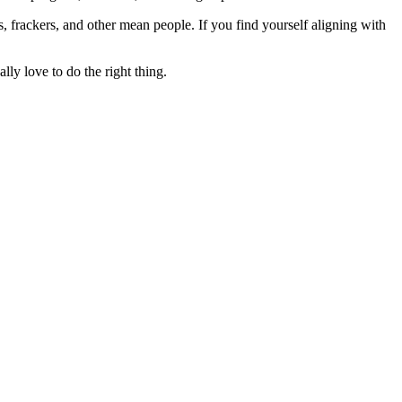
rs, frackers, and other mean people. If you find yourself aligning with
lly love to do the right thing.