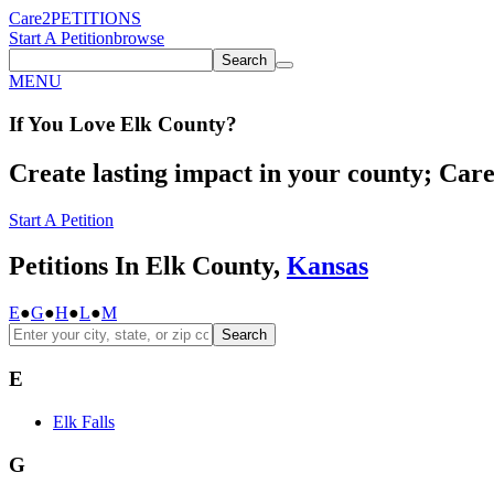
Care2
PETITIONS
Start A Petition
browse
Search
MENU
If You
Love
Elk County
?
Create lasting impact in your county; Care2
Start A Petition
Petitions In Elk County,
Kansas
E
●
G
●
H
●
L
●
M
Search
E
Elk Falls
G