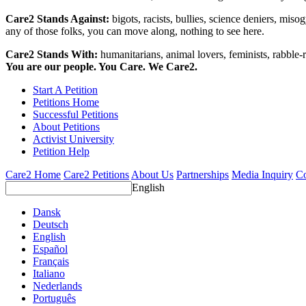
Care2 Stands Against:
bigots, racists, bullies, science deniers, mis
any of those folks, you can move along, nothing to see here.
Care2 Stands With:
humanitarians, animal lovers, feminists, rabble-r
You are our people. You Care. We Care2.
Start A Petition
Petitions Home
Successful Petitions
About Petitions
Activist University
Petition Help
Care2 Home
Care2 Petitions
About Us
Partnerships
Media Inquiry
Co
English
Dansk
Deutsch
English
Español
Français
Italiano
Nederlands
Português