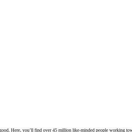
ood. Here, you’ll find over 45 million like-minded people working towa