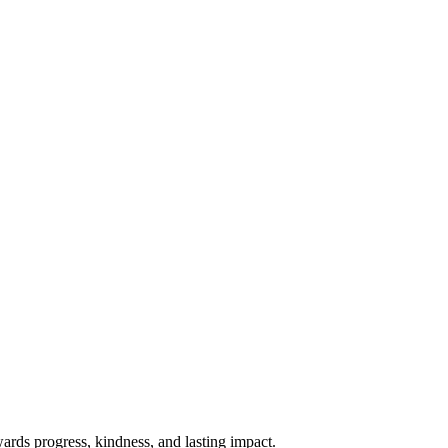
rds progress, kindness, and lasting impact.