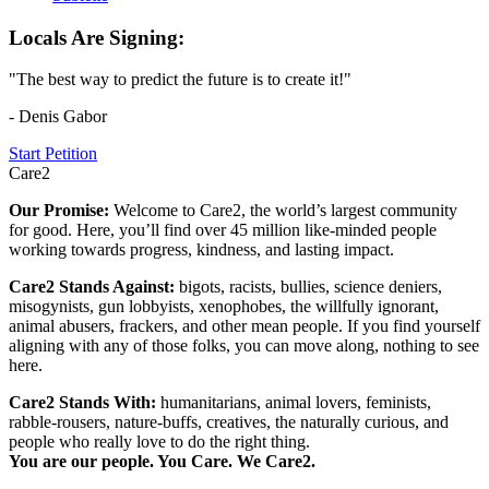
Locals Are Signing:
"The best way to predict the future is to create it!"
- Denis Gabor
Start Petition
Care2
Our Promise:
Welcome to Care2, the world’s largest community
for good. Here, you’ll find over 45 million like-minded people
working towards progress, kindness, and lasting impact.
Care2 Stands Against:
bigots, racists, bullies, science deniers,
misogynists, gun lobbyists, xenophobes, the willfully ignorant,
animal abusers, frackers, and other mean people. If you find yourself
aligning with any of those folks, you can move along, nothing to see
here.
Care2 Stands With:
humanitarians, animal lovers, feminists,
rabble-rousers, nature-buffs, creatives, the naturally curious, and
people who really love to do the right thing.
You are our people. You Care. We Care2.