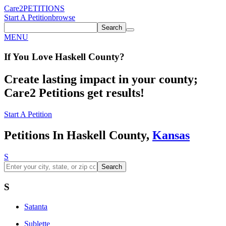
Care2
PETITIONS
Start A Petition
browse
Search
MENU
If You
Love
Haskell County
?
Create lasting impact in your county;
Care2 Petitions get results!
Start A Petition
Petitions In Haskell County,
Kansas
S
Search
S
Satanta
Sublette