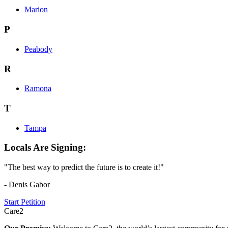
Marion
P
Peabody
R
Ramona
T
Tampa
Locals Are Signing:
"The best way to predict the future is to create it!"
- Denis Gabor
Start Petition
Care2