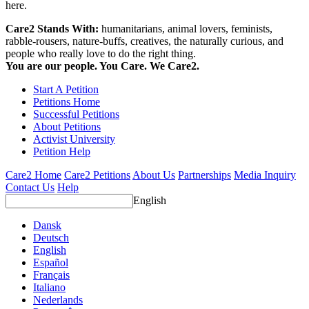
here.
Care2 Stands With:
humanitarians, animal lovers, feminists,
rabble-rousers, nature-buffs, creatives, the naturally curious, and
people who really love to do the right thing.
You are our people. You Care. We Care2.
Start A Petition
Petitions Home
Successful Petitions
About Petitions
Activist University
Petition Help
Care2 Home
Care2 Petitions
About Us
Partnerships
Media Inquiry
Contact Us
Help
English
Dansk
Deutsch
English
Español
Français
Italiano
Nederlands