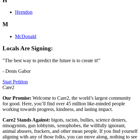
H
Herndon
M
McDonald
Locals Are Signing:
"The best way to predict the future is to create it!"
- Denis Gabor
Start Petition
Care2
Our Promise:
Welcome to Care2, the world’s largest community
for good. Here, you’ll find over 45 million like-minded people
working towards progress, kindness, and lasting impact.
Care2 Stands Against:
bigots, racists, bullies, science deniers,
misogynists, gun lobbyists, xenophobes, the willfully ignorant,
animal abusers, frackers, and other mean people. If you find yourself
aligning with any of those folks, you can move along, nothing to see