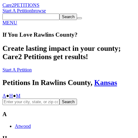
Care2
PETITIONS
Start A Petition
browse
Search
MENU
If You
Love
Rawlins County
?
Create lasting impact in your county;
Care2 Petitions get results!
Start A Petition
Petitions In Rawlins County,
Kansas
A
●
H
●
M
Search
A
Atwood