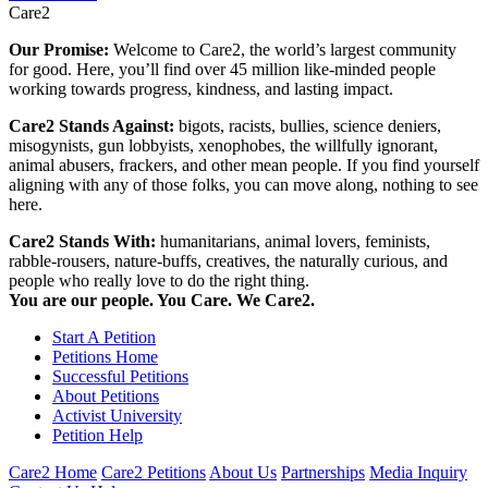
Care2
Our Promise:
Welcome to Care2, the world’s largest community
for good. Here, you’ll find over 45 million like-minded people
working towards progress, kindness, and lasting impact.
Care2 Stands Against:
bigots, racists, bullies, science deniers,
misogynists, gun lobbyists, xenophobes, the willfully ignorant,
animal abusers, frackers, and other mean people. If you find yourself
aligning with any of those folks, you can move along, nothing to see
here.
Care2 Stands With:
humanitarians, animal lovers, feminists,
rabble-rousers, nature-buffs, creatives, the naturally curious, and
people who really love to do the right thing.
You are our people. You Care. We Care2.
Start A Petition
Petitions Home
Successful Petitions
About Petitions
Activist University
Petition Help
Care2 Home
Care2 Petitions
About Us
Partnerships
Media Inquiry