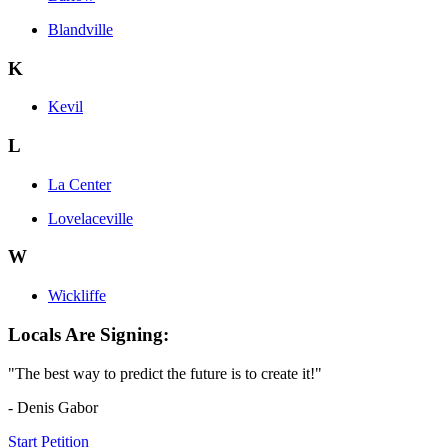
Blandville
K
Kevil
L
La Center
Lovelaceville
W
Wickliffe
Locals Are Signing:
"The best way to predict the future is to create it!"
- Denis Gabor
Start Petition