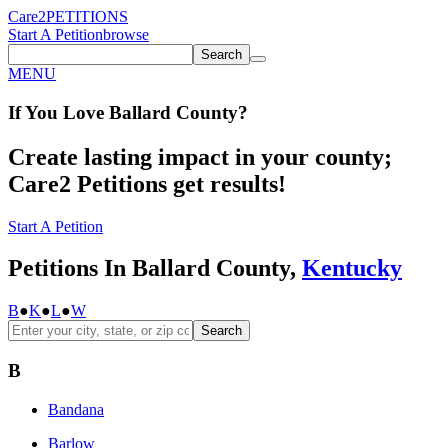
Care2
PETITIONS
Start A Petition
browse
Search
MENU
If You
Love
Ballard County
?
Create lasting impact in your county;
Care2 Petitions get results!
Start A Petition
Petitions In Ballard County,
Kentucky
B
●
K
●
L
●
W
Search
B
Bandana
Barlow