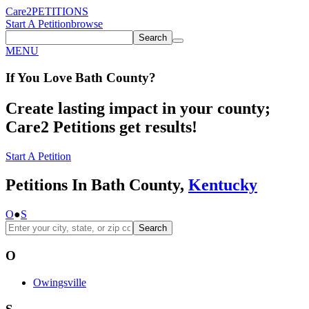
Care2
PETITIONS
Start A Petition
browse
Search
MENU
If You
Love
Bath County
?
Create lasting impact in your county;
Care2 Petitions get results!
Start A Petition
Petitions In Bath County,
Kentucky
O
●
S
Search
O
Owingsville