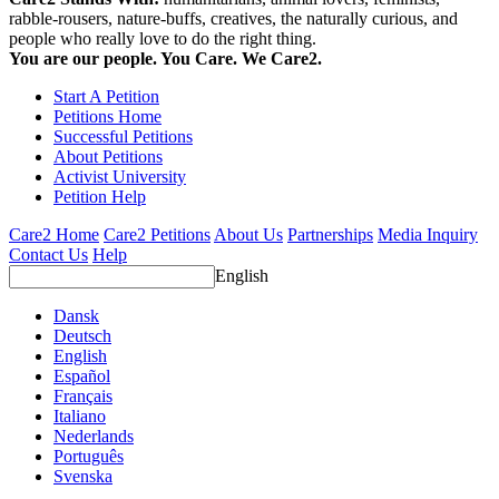
rabble-rousers, nature-buffs, creatives, the naturally curious, and
people who really love to do the right thing.
You are our people. You Care. We Care2.
Start A Petition
Petitions Home
Successful Petitions
About Petitions
Activist University
Petition Help
Care2 Home
Care2 Petitions
About Us
Partnerships
Media Inquiry
Contact Us
Help
English
Dansk
Deutsch
English
Español
Français
Italiano
Nederlands
Português
Svenska