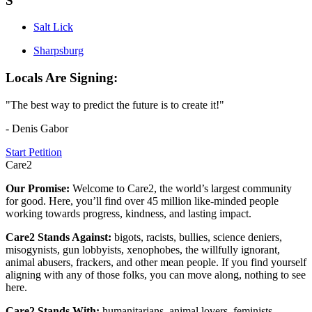
S
Salt Lick
Sharpsburg
Locals Are Signing:
"The best way to predict the future is to create it!"
- Denis Gabor
Start Petition
Care2
Our Promise:
Welcome to Care2, the world’s largest community
for good. Here, you’ll find over 45 million like-minded people
working towards progress, kindness, and lasting impact.
Care2 Stands Against:
bigots, racists, bullies, science deniers,
misogynists, gun lobbyists, xenophobes, the willfully ignorant,
animal abusers, frackers, and other mean people. If you find yourself
aligning with any of those folks, you can move along, nothing to see
here.
Care2 Stands With:
humanitarians, animal lovers, feminists,