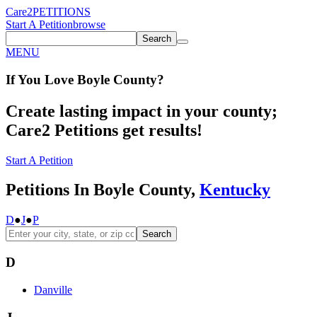
Care2
PETITIONS
Start A Petition
browse
Search
MENU
If You
Love
Boyle County
?
Create lasting impact in your county;
Care2 Petitions get results!
Start A Petition
Petitions In Boyle County,
Kentucky
D
●
J
●
P
Search
D
Danville