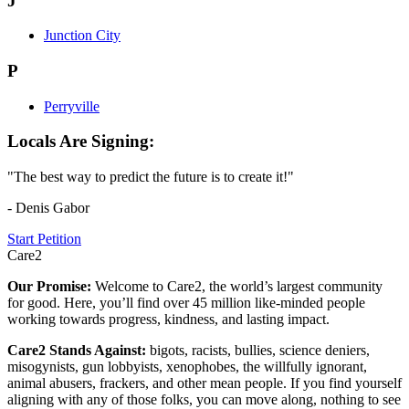
J
Junction City
P
Perryville
Locals Are Signing:
"The best way to predict the future is to create it!"
- Denis Gabor
Start Petition
Care2
Our Promise:
Welcome to Care2, the world’s largest community
for good. Here, you’ll find over 45 million like-minded people
working towards progress, kindness, and lasting impact.
Care2 Stands Against:
bigots, racists, bullies, science deniers,
misogynists, gun lobbyists, xenophobes, the willfully ignorant,
animal abusers, frackers, and other mean people. If you find yourself
aligning with any of those folks, you can move along, nothing to see