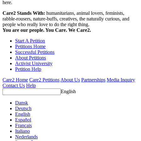
here.
Care2 Stands With:
humanitarians, animal lovers, feminists,
rabble-rousers, nature-buffs, creatives, the naturally curious, and
people who really love to do the right thing.
You are our people. You Care. We Care2.
Start A Petition
Petitions Home
Successful Petitions
About Petitions
Activist University
Petition Help
Care2 Home
Care2 Petitions
About Us
Partnerships
Media Inquiry
Contact Us
Help
English
Dansk
Deutsch
English
Español
Français
Italiano
Nederlands