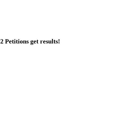
 Petitions get results!