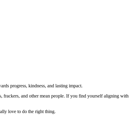
rds progress, kindness, and lasting impact.
rs, frackers, and other mean people. If you find yourself aligning with
lly love to do the right thing.