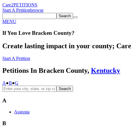
Care2
PETITIONS
Start A Petition
browse
Search
MENU
If You
Love
Bracken County
?
Create lasting impact in your county; Care2
Start A Petition
Petitions In Bracken County,
Kentucky
A
●
B
●
G
Search
A
Augusta
B