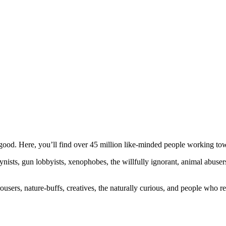
ood. Here, you’ll find over 45 million like-minded people working towa
ogynists, gun lobbyists, xenophobes, the willfully ignorant, animal abuse
ousers, nature-buffs, creatives, the naturally curious, and people who rea