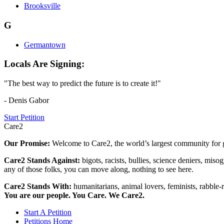
Brooksville
G
Germantown
Locals Are Signing:
"The best way to predict the future is to create it!"
- Denis Gabor
Start Petition
Care2
Our Promise:
Welcome to Care2, the world’s largest community for g
Care2 Stands Against:
bigots, racists, bullies, science deniers, mis
any of those folks, you can move along, nothing to see here.
Care2 Stands With:
humanitarians, animal lovers, feminists, rabble-r
You are our people. You Care. We Care2.
Start A Petition
Petitions Home