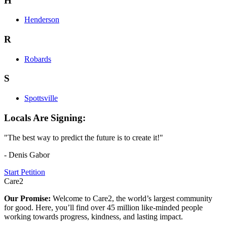
H
Henderson
R
Robards
S
Spottsville
Locals Are Signing:
"The best way to predict the future is to create it!"
- Denis Gabor
Start Petition
Care2
Our Promise:
Welcome to Care2, the world’s largest community
for good. Here, you’ll find over 45 million like-minded people
working towards progress, kindness, and lasting impact.