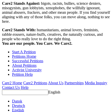
Care2 Stands Against:
bigots, racists, bullies, science deniers,
misogynists, gun lobbyists, xenophobes, the willfully ignorant,
animal abusers, frackers, and other mean people. If you find yourself
aligning with any of those folks, you can move along, nothing to see
here.
Care2 Stands With:
humanitarians, animal lovers, feminists,
rabble-rousers, nature-buffs, creatives, the naturally curious, and
people who really love to do the right thing.
You are our people. You Care. We Care2.
Start A Petition
Petitions Home
Successful Petitions
About Petitions
Activist University
Petition Help
Care2 Home
Care2 Petitions
About Us
Partnerships
Media Inquiry
Contact Us
Help
English
Dansk
Deutsch
English