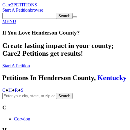
Care2
PETITIONS
Start A Petition
browse
Search
MENU
If You
Love
Henderson County
?
Create lasting impact in your county;
Care2 Petitions get results!
Start A Petition
Petitions In Henderson County,
Kentucky
C
●
H
●
R
●
S
Search
C
Corydon