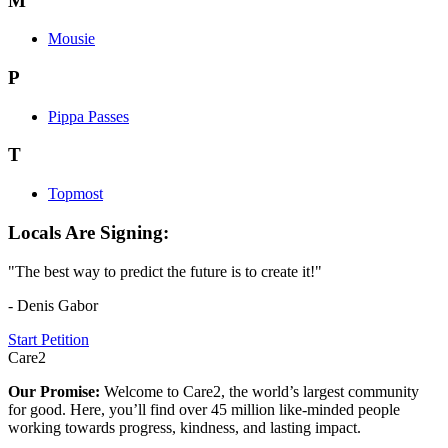
M
Mousie
P
Pippa Passes
T
Topmost
Locals Are Signing:
"The best way to predict the future is to create it!"
- Denis Gabor
Start Petition
Care2
Our Promise:
Welcome to Care2, the world’s largest community
for good. Here, you’ll find over 45 million like-minded people
working towards progress, kindness, and lasting impact.