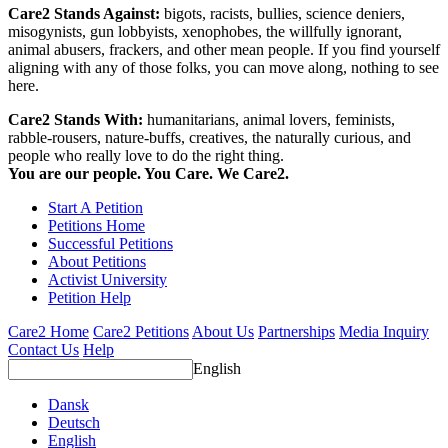
Care2 Stands Against:
bigots, racists, bullies, science deniers,
misogynists, gun lobbyists, xenophobes, the willfully ignorant,
animal abusers, frackers, and other mean people. If you find yourself
aligning with any of those folks, you can move along, nothing to see
here.
Care2 Stands With:
humanitarians, animal lovers, feminists,
rabble-rousers, nature-buffs, creatives, the naturally curious, and
people who really love to do the right thing.
You are our people. You Care. We Care2.
Start A Petition
Petitions Home
Successful Petitions
About Petitions
Activist University
Petition Help
Care2 Home
Care2 Petitions
About Us
Partnerships
Media Inquiry
Contact Us
Help
English
Dansk
Deutsch
English