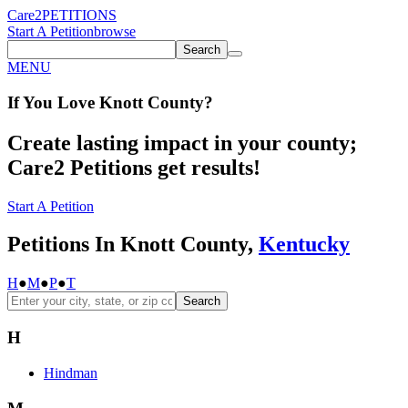
Care2
PETITIONS
Start A Petition
browse
Search
MENU
If You
Love
Knott County
?
Create lasting impact in your county;
Care2 Petitions get results!
Start A Petition
Petitions In Knott County,
Kentucky
H
●
M
●
P
●
T
Search
H
Hindman