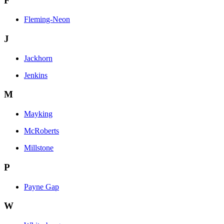
F
Fleming-Neon
J
Jackhorn
Jenkins
M
Mayking
McRoberts
Millstone
P
Payne Gap
W