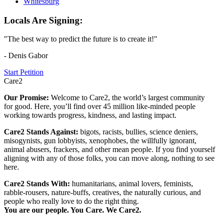
Whitesburg
Locals Are Signing:
"The best way to predict the future is to create it!"
- Denis Gabor
Start Petition
Care2
Our Promise:
Welcome to Care2, the world’s largest community
for good. Here, you’ll find over 45 million like-minded people
working towards progress, kindness, and lasting impact.
Care2 Stands Against:
bigots, racists, bullies, science deniers,
misogynists, gun lobbyists, xenophobes, the willfully ignorant,
animal abusers, frackers, and other mean people. If you find yourself
aligning with any of those folks, you can move along, nothing to see
here.
Care2 Stands With:
humanitarians, animal lovers, feminists,
rabble-rousers, nature-buffs, creatives, the naturally curious, and
people who really love to do the right thing.
You are our people. You Care. We Care2.