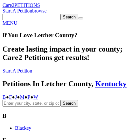
Care2
PETITIONS
Start A Petition
browse
Search
MENU
If You
Love
Letcher County
?
Create lasting impact in your county;
Care2 Petitions get results!
Start A Petition
Petitions In Letcher County,
Kentucky
B
●
F
●
J
●
M
●
P
●
W
Search
B
Blackey