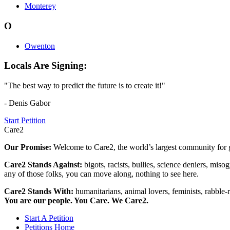
Monterey
O
Owenton
Locals Are Signing:
"The best way to predict the future is to create it!"
- Denis Gabor
Start Petition
Care2
Our Promise:
Welcome to Care2, the world’s largest community for g
Care2 Stands Against:
bigots, racists, bullies, science deniers, mis
any of those folks, you can move along, nothing to see here.
Care2 Stands With:
humanitarians, animal lovers, feminists, rabble-r
You are our people. You Care. We Care2.
Start A Petition
Petitions Home