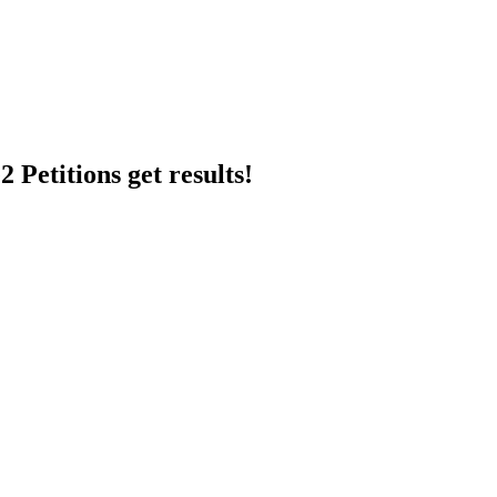
 Petitions get results!