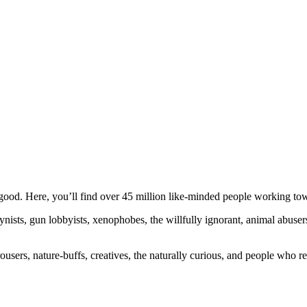
ood. Here, you’ll find over 45 million like-minded people working towa
ogynists, gun lobbyists, xenophobes, the willfully ignorant, animal abuse
ousers, nature-buffs, creatives, the naturally curious, and people who rea