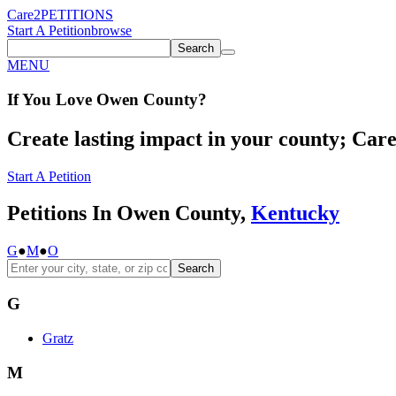
Care2
PETITIONS
Start A Petition
browse
Search
MENU
If You
Love
Owen County
?
Create lasting impact in your county; Care2
Start A Petition
Petitions In Owen County,
Kentucky
G
●
M
●
O
Search
G
Gratz
M