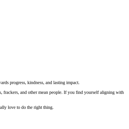
rds progress, kindness, and lasting impact.
rs, frackers, and other mean people. If you find yourself aligning with
lly love to do the right thing.