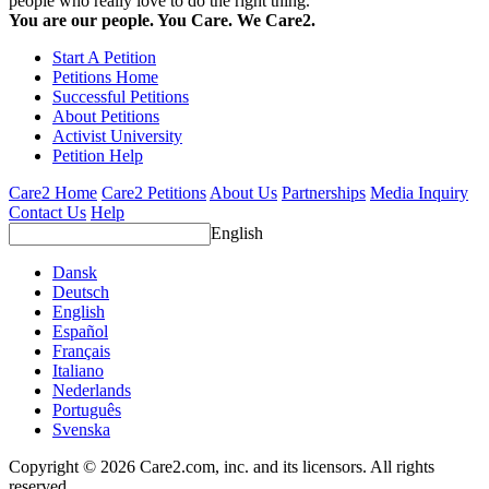
people who really love to do the right thing.
You are our people. You Care. We Care2.
Start A Petition
Petitions Home
Successful Petitions
About Petitions
Activist University
Petition Help
Care2 Home
Care2 Petitions
About Us
Partnerships
Media Inquiry
Contact Us
Help
English
Dansk
Deutsch
English
Español
Français
Italiano
Nederlands
Português
Svenska
Copyright © 2026 Care2.com, inc. and its licensors. All rights
reserved