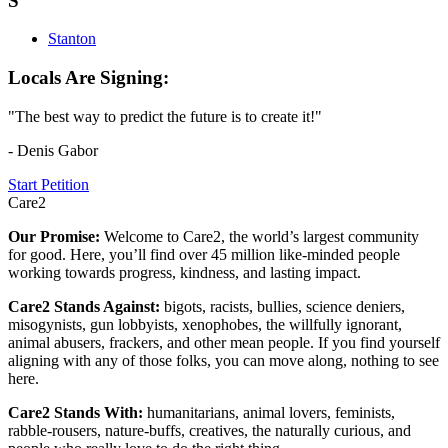
S
Stanton
Locals Are Signing:
"The best way to predict the future is to create it!"
- Denis Gabor
Start Petition
Care2
Our Promise:
Welcome to Care2, the world’s largest community
for good. Here, you’ll find over 45 million like-minded people
working towards progress, kindness, and lasting impact.
Care2 Stands Against:
bigots, racists, bullies, science deniers,
misogynists, gun lobbyists, xenophobes, the willfully ignorant,
animal abusers, frackers, and other mean people. If you find yourself
aligning with any of those folks, you can move along, nothing to see
here.
Care2 Stands With:
humanitarians, animal lovers, feminists,
rabble-rousers, nature-buffs, creatives, the naturally curious, and