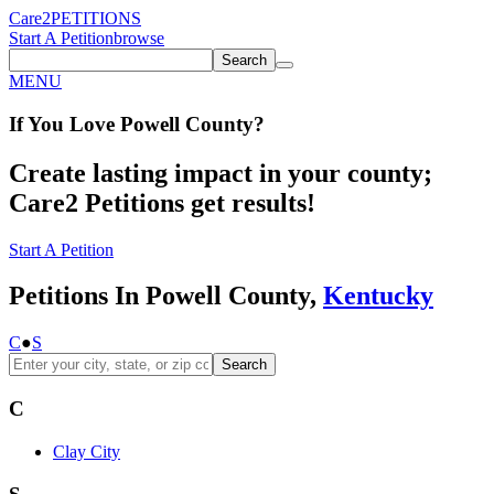
Care2
PETITIONS
Start A Petition
browse
Search
MENU
If You
Love
Powell County
?
Create lasting impact in your county;
Care2 Petitions get results!
Start A Petition
Petitions In Powell County,
Kentucky
C
●
S
Search
C
Clay City