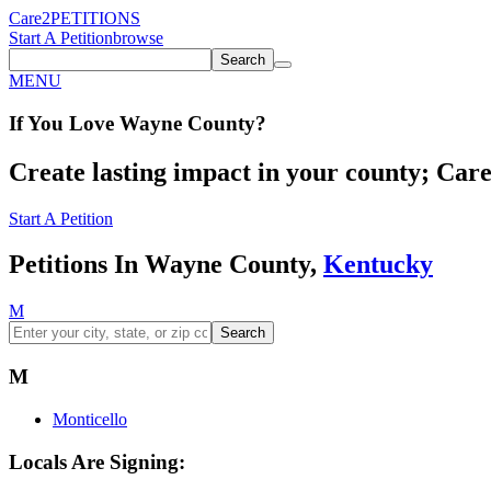
Care2
PETITIONS
Start A Petition
browse
Search
MENU
If You
Love
Wayne County
?
Create lasting impact in your county; Care2
Start A Petition
Petitions In Wayne County,
Kentucky
M
Search
M
Monticello
Locals Are Signing: