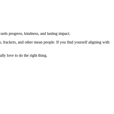
rds progress, kindness, and lasting impact.
rs, frackers, and other mean people. If you find yourself aligning with
lly love to do the right thing.