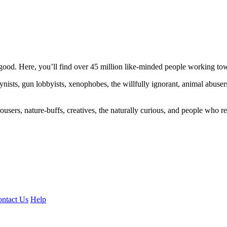
ood. Here, you’ll find over 45 million like-minded people working towa
ogynists, gun lobbyists, xenophobes, the willfully ignorant, animal abuse
ousers, nature-buffs, creatives, the naturally curious, and people who rea
ntact Us
Help