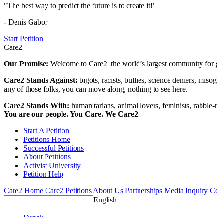
"The best way to predict the future is to create it!"
- Denis Gabor
Start Petition
Care2
Our Promise:
Welcome to Care2, the world’s largest community for g
Care2 Stands Against:
bigots, racists, bullies, science deniers, mis
any of those folks, you can move along, nothing to see here.
Care2 Stands With:
humanitarians, animal lovers, feminists, rabble-r
You are our people. You Care. We Care2.
Start A Petition
Petitions Home
Successful Petitions
About Petitions
Activist University
Petition Help
Care2 Home
Care2 Petitions
About Us
Partnerships
Media Inquiry
Co
English