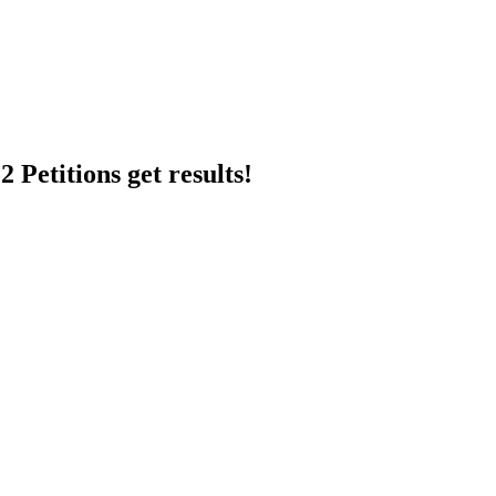
 Petitions get results!