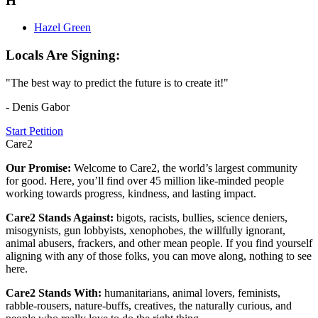
H
Hazel Green
Locals Are Signing:
"The best way to predict the future is to create it!"
- Denis Gabor
Start Petition
Care2
Our Promise:
Welcome to Care2, the world’s largest community
for good. Here, you’ll find over 45 million like-minded people
working towards progress, kindness, and lasting impact.
Care2 Stands Against:
bigots, racists, bullies, science deniers,
misogynists, gun lobbyists, xenophobes, the willfully ignorant,
animal abusers, frackers, and other mean people. If you find yourself
aligning with any of those folks, you can move along, nothing to see
here.
Care2 Stands With:
humanitarians, animal lovers, feminists,
rabble-rousers, nature-buffs, creatives, the naturally curious, and