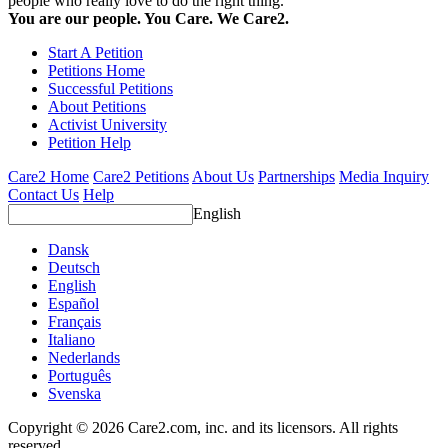
people who really love to do the right thing.
You are our people. You Care. We Care2.
Start A Petition
Petitions Home
Successful Petitions
About Petitions
Activist University
Petition Help
Care2 Home
Care2 Petitions
About Us
Partnerships
Media Inquiry
Contact Us
Help
English
Dansk
Deutsch
English
Español
Français
Italiano
Nederlands
Português
Svenska
Copyright © 2026 Care2.com, inc. and its licensors. All rights
reserved