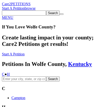
Care2
PETITIONS
Start A Petition
browse
Search
MENU
If You
Love
Wolfe County
?
Create lasting impact in your county;
Care2 Petitions get results!
Start A Petition
Petitions In Wolfe County,
Kentucky
C
●
H
Search
C
Campton