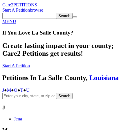
Care2
PETITIONS
Start A Petition
browse
Search
MENU
If You
Love
La Salle County
?
Create lasting impact in your county;
Care2 Petitions get results!
Start A Petition
Petitions In La Salle County,
Louisiana
J
●
M
●
O
●
T
●
U
Search
J
Jena