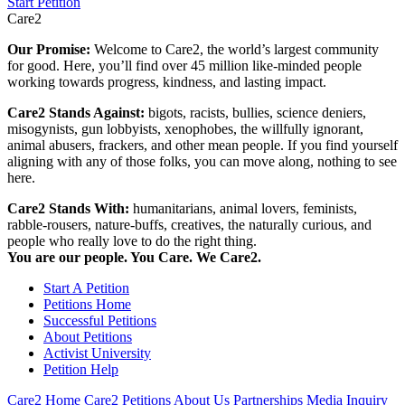
Start Petition
Care2
Our Promise:
Welcome to Care2, the world’s largest community
for good. Here, you’ll find over 45 million like-minded people
working towards progress, kindness, and lasting impact.
Care2 Stands Against:
bigots, racists, bullies, science deniers,
misogynists, gun lobbyists, xenophobes, the willfully ignorant,
animal abusers, frackers, and other mean people. If you find yourself
aligning with any of those folks, you can move along, nothing to see
here.
Care2 Stands With:
humanitarians, animal lovers, feminists,
rabble-rousers, nature-buffs, creatives, the naturally curious, and
people who really love to do the right thing.
You are our people. You Care. We Care2.
Start A Petition
Petitions Home
Successful Petitions
About Petitions
Activist University
Petition Help
Care2 Home
Care2 Petitions
About Us
Partnerships
Media Inquiry