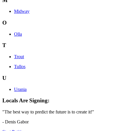
M
Midway
O
Olla
T
Trout
Tullos
U
Urania
Locals Are Signing:
"The best way to predict the future is to create it!"
- Denis Gabor