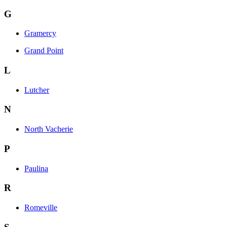
G
Gramercy
Grand Point
L
Lutcher
N
North Vacherie
P
Paulina
R
Romeville