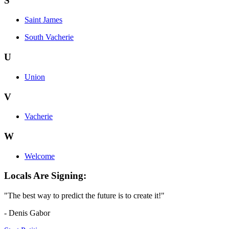
S
Saint James
South Vacherie
U
Union
V
Vacherie
W
Welcome
Locals Are Signing:
"The best way to predict the future is to create it!"
- Denis Gabor