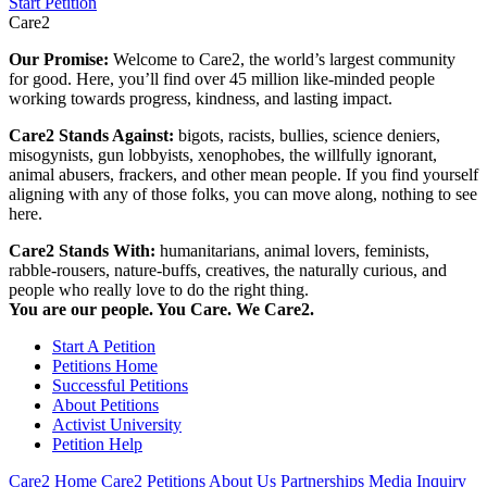
Start Petition
Care2
Our Promise:
Welcome to Care2, the world’s largest community
for good. Here, you’ll find over 45 million like-minded people
working towards progress, kindness, and lasting impact.
Care2 Stands Against:
bigots, racists, bullies, science deniers,
misogynists, gun lobbyists, xenophobes, the willfully ignorant,
animal abusers, frackers, and other mean people. If you find yourself
aligning with any of those folks, you can move along, nothing to see
here.
Care2 Stands With:
humanitarians, animal lovers, feminists,
rabble-rousers, nature-buffs, creatives, the naturally curious, and
people who really love to do the right thing.
You are our people. You Care. We Care2.
Start A Petition
Petitions Home
Successful Petitions
About Petitions
Activist University
Petition Help
Care2 Home
Care2 Petitions
About Us
Partnerships
Media Inquiry