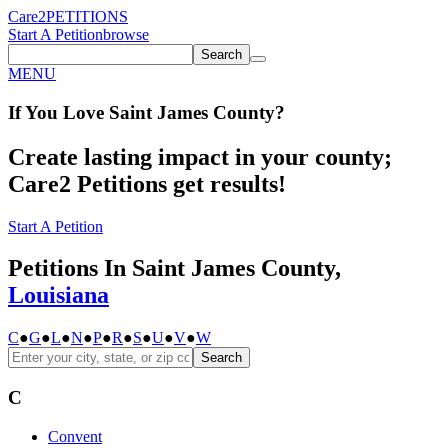
Care2
PETITIONS
Start A Petition
browse
Search
MENU
If You
Love
Saint James County
?
Create lasting impact in your county;
Care2 Petitions get results!
Start A Petition
Petitions In Saint James County,
Louisiana
C
●
G
●
L
●
N
●
P
●
R
●
S
●
U
●
V
●
W
Search
C
Convent