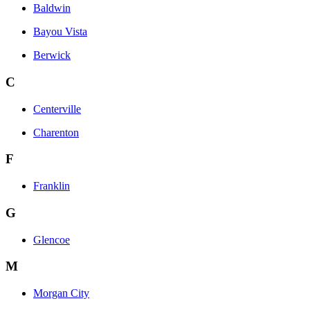
Baldwin
Bayou Vista
Berwick
C
Centerville
Charenton
F
Franklin
G
Glencoe
M
Morgan City