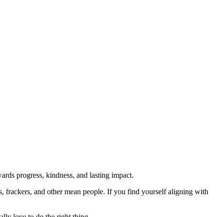
rds progress, kindness, and lasting impact.
rs, frackers, and other mean people. If you find yourself aligning with
lly love to do the right thing.