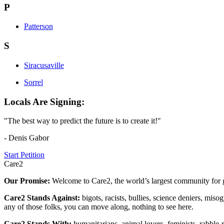
P
Patterson
S
Siracusaville
Sorrel
Locals Are Signing:
"The best way to predict the future is to create it!"
- Denis Gabor
Start Petition
Care2
Our Promise:
Welcome to Care2, the world’s largest community for g
Care2 Stands Against:
bigots, racists, bullies, science deniers, mis
any of those folks, you can move along, nothing to see here.
Care2 Stands With:
humanitarians, animal lovers, feminists, rabble-r