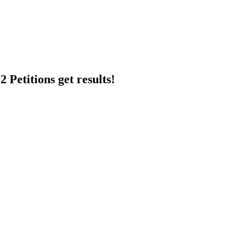
 Petitions get results!