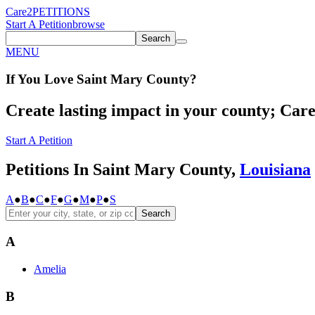
Care2
PETITIONS
Start A Petition
browse
Search
MENU
If You
Love
Saint Mary County
?
Create lasting impact in your county; Care2
Start A Petition
Petitions In Saint Mary County,
Louisiana
A
●
B
●
C
●
F
●
G
●
M
●
P
●
S
Search
A
Amelia
B