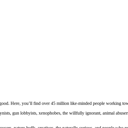
ood. Here, you’ll find over 45 million like-minded people working towa
ogynists, gun lobbyists, xenophobes, the willfully ignorant, animal abuse
ousers, nature-buffs, creatives, the naturally curious, and people who rea