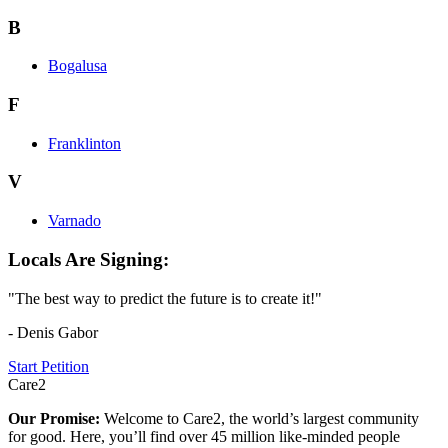
B
Bogalusa
F
Franklinton
V
Varnado
Locals Are Signing:
"The best way to predict the future is to create it!"
- Denis Gabor
Start Petition
Care2
Our Promise:
Welcome to Care2, the world’s largest community
for good. Here, you’ll find over 45 million like-minded people