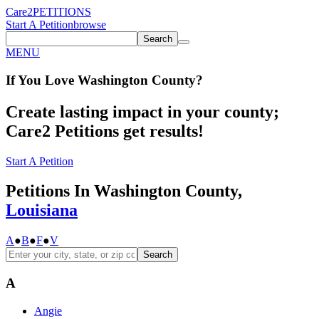
Care2
PETITIONS
Start A Petition
browse
Search
MENU
If You
Love
Washington County
?
Create lasting impact in your county;
Care2 Petitions get results!
Start A Petition
Petitions In Washington County,
Louisiana
A
●
B
●
F
●
V
Search
A
Angie