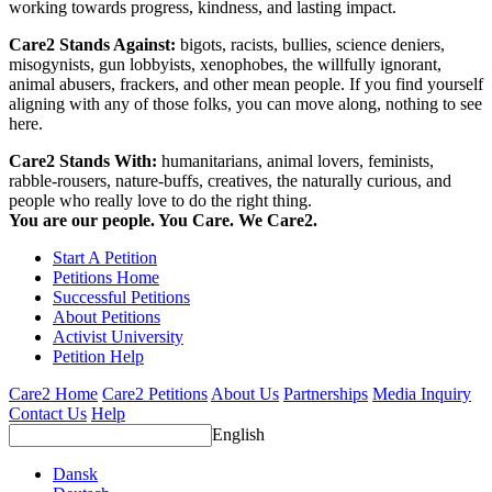
working towards progress, kindness, and lasting impact.
Care2 Stands Against:
bigots, racists, bullies, science deniers,
misogynists, gun lobbyists, xenophobes, the willfully ignorant,
animal abusers, frackers, and other mean people. If you find yourself
aligning with any of those folks, you can move along, nothing to see
here.
Care2 Stands With:
humanitarians, animal lovers, feminists,
rabble-rousers, nature-buffs, creatives, the naturally curious, and
people who really love to do the right thing.
You are our people. You Care. We Care2.
Start A Petition
Petitions Home
Successful Petitions
About Petitions
Activist University
Petition Help
Care2 Home
Care2 Petitions
About Us
Partnerships
Media Inquiry
Contact Us
Help
English
Dansk