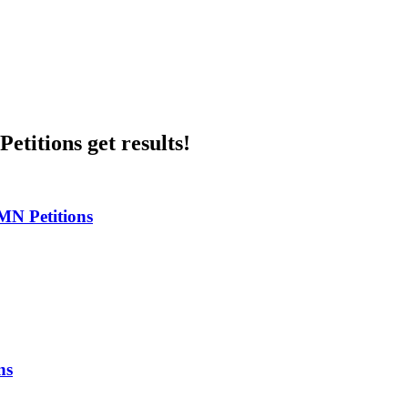
etitions get results!
MN Petitions
ns