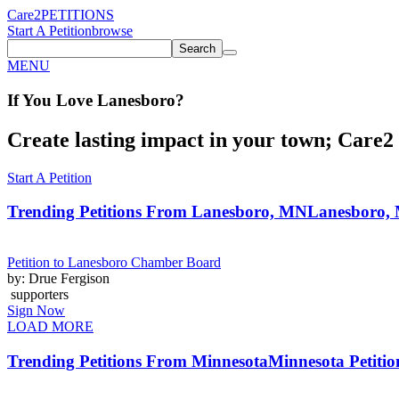
Care2
PETITIONS
Start A Petition
browse
Search
MENU
If You
Love
Lanesboro
?
Create lasting impact in your town; Care2 P
Start A Petition
Trending Petitions From Lanesboro, MN
Lanesboro, 
Petition to Lanesboro Chamber Board
by: Drue Fergison
supporters
Sign Now
LOAD MORE
Trending Petitions From Minnesota
Minnesota Petitio