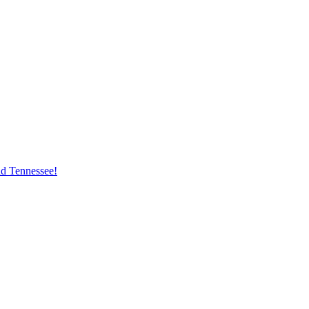
nd Tennessee!