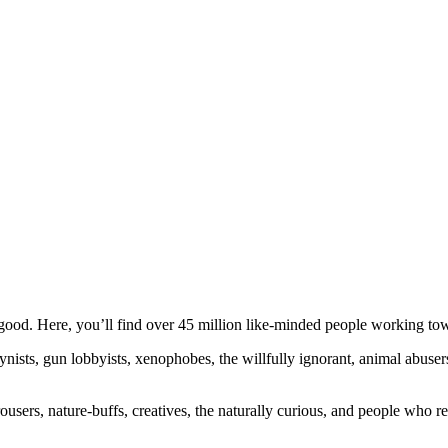
ood. Here, you’ll find over 45 million like-minded people working towa
ogynists, gun lobbyists, xenophobes, the willfully ignorant, animal abuse
ousers, nature-buffs, creatives, the naturally curious, and people who rea