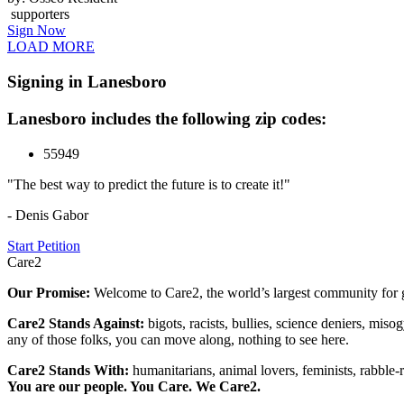
supporters
Sign Now
LOAD MORE
Signing in Lanesboro
Lanesboro includes the following zip codes:
55949
"The best way to predict the future is to create it!"
- Denis Gabor
Start Petition
Care2
Our Promise:
Welcome to Care2, the world’s largest community for g
Care2 Stands Against:
bigots, racists, bullies, science deniers, mis
any of those folks, you can move along, nothing to see here.
Care2 Stands With:
humanitarians, animal lovers, feminists, rabble-r
You are our people. You Care. We Care2.