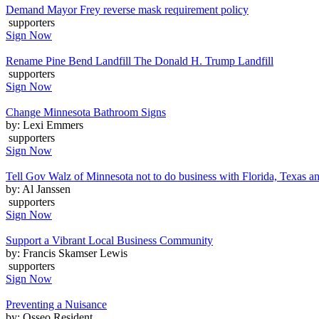
Demand Mayor Frey reverse mask requirement policy
supporters
Sign Now
Rename Pine Bend Landfill The Donald H. Trump Landfill
supporters
Sign Now
Change Minnesota Bathroom Signs
by: Lexi Emmers
supporters
Sign Now
Tell Gov Walz of Minnesota not to do business with Florida, Texas a
by: Al Janssen
supporters
Sign Now
Support a Vibrant Local Business Community
by: Francis Skamser Lewis
supporters
Sign Now
Preventing a Nuisance
by: Osseo Resident