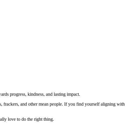
rds progress, kindness, and lasting impact.
rs, frackers, and other mean people. If you find yourself aligning with
lly love to do the right thing.