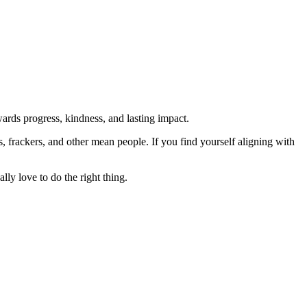
rds progress, kindness, and lasting impact.
rs, frackers, and other mean people. If you find yourself aligning with
lly love to do the right thing.