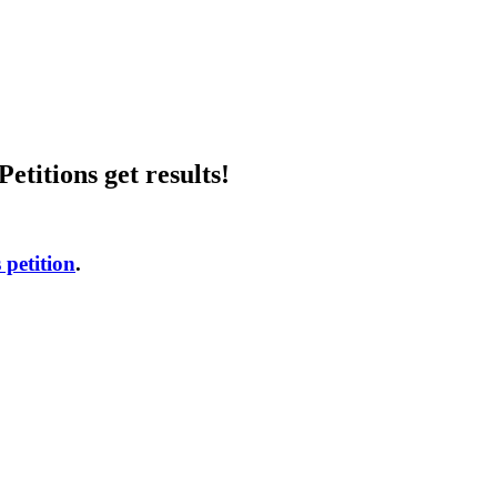
etitions get results!
 petition
.