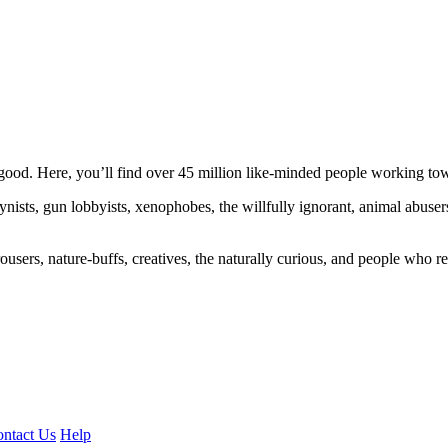
ood. Here, you’ll find over 45 million like-minded people working towa
ogynists, gun lobbyists, xenophobes, the willfully ignorant, animal abuse
ousers, nature-buffs, creatives, the naturally curious, and people who rea
ntact Us
Help