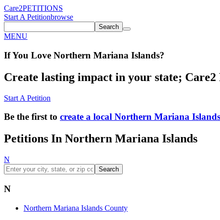
Care2
PETITIONS
Start A Petition
browse
Search
MENU
If You
Love
Northern Mariana Islands
?
Create lasting impact in your state; Care2 P
Start A Petition
Be the first to
create a local Northern Mariana Islands
Petitions In Northern Mariana Islands
N
Search
N
Northern Mariana Islands County