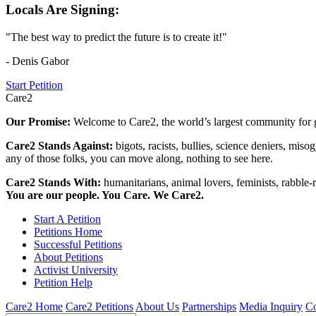
Locals Are Signing:
"The best way to predict the future is to create it!"
- Denis Gabor
Start Petition
Care2
Our Promise:
Welcome to Care2, the world’s largest community for g
Care2 Stands Against:
bigots, racists, bullies, science deniers, mis
any of those folks, you can move along, nothing to see here.
Care2 Stands With:
humanitarians, animal lovers, feminists, rabble-r
You are our people. You Care. We Care2.
Start A Petition
Petitions Home
Successful Petitions
About Petitions
Activist University
Petition Help
Care2 Home
Care2 Petitions
About Us
Partnerships
Media Inquiry
Co