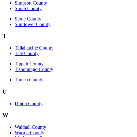
Simpson County
Smith County
Stone County
Sunflower County
T
Tallahatchie County
Tate County
Tippah County
Tishomingo County
Tunica County
U
Union County
W
Walthall County
Warren County