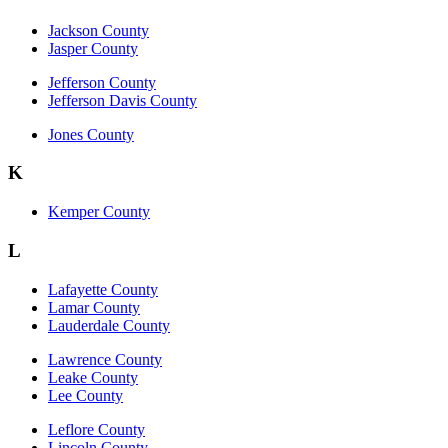
Jackson County
Jasper County
Jefferson County
Jefferson Davis County
Jones County
K
Kemper County
L
Lafayette County
Lamar County
Lauderdale County
Lawrence County
Leake County
Lee County
Leflore County
Lincoln County