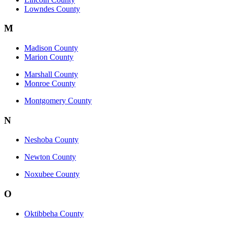
Lowndes County
M
Madison County
Marion County
Marshall County
Monroe County
Montgomery County
N
Neshoba County
Newton County
Noxubee County
O
Oktibbeha County