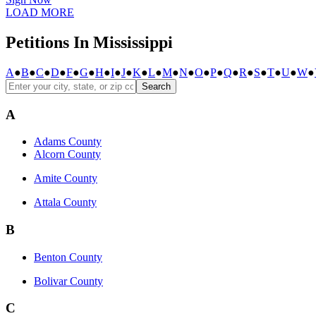
LOAD MORE
Petitions In Mississippi
A
●
B
●
C
●
D
●
F
●
G
●
H
●
I
●
J
●
K
●
L
●
M
●
N
●
O
●
P
●
Q
●
R
●
S
●
T
●
U
●
W
●
Search
A
Adams County
Alcorn County
Amite County
Attala County
B
Benton County
Bolivar County
C