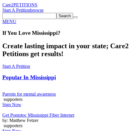
Care2
PETITIONS
Start A Petition
browse
Search
MENU
If You
Love
Mississippi
?
Create lasting impact in your state; Care2
Petitions get results!
Start A Petition
Popular In
Mississippi
Parents for mental awareness
supporters
Sign Now
Get Pontotoc Mississippi Fiber Internet
by: Matthew Fetzer
supporters
Sign Now