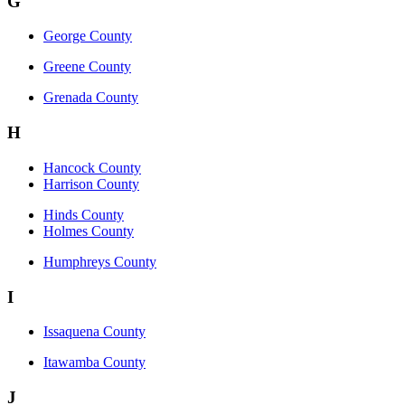
G
George County
Greene County
Grenada County
H
Hancock County
Harrison County
Hinds County
Holmes County
Humphreys County
I
Issaquena County
Itawamba County
J