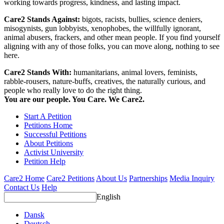
working towards progress, kindness, and lasting impact.
Care2 Stands Against:
bigots, racists, bullies, science deniers,
misogynists, gun lobbyists, xenophobes, the willfully ignorant,
animal abusers, frackers, and other mean people. If you find yourself
aligning with any of those folks, you can move along, nothing to see
here.
Care2 Stands With:
humanitarians, animal lovers, feminists,
rabble-rousers, nature-buffs, creatives, the naturally curious, and
people who really love to do the right thing.
You are our people. You Care. We Care2.
Start A Petition
Petitions Home
Successful Petitions
About Petitions
Activist University
Petition Help
Care2 Home
Care2 Petitions
About Us
Partnerships
Media Inquiry
Contact Us
Help
English
Dansk
Deutsch