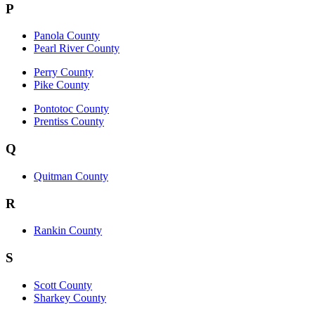
P
Panola County
Pearl River County
Perry County
Pike County
Pontotoc County
Prentiss County
Q
Quitman County
R
Rankin County
S
Scott County
Sharkey County