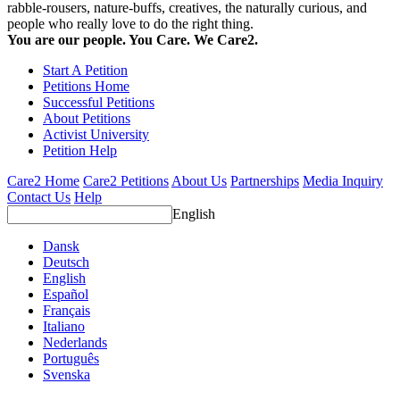
rabble-rousers, nature-buffs, creatives, the naturally curious, and
people who really love to do the right thing.
You are our people. You Care. We Care2.
Start A Petition
Petitions Home
Successful Petitions
About Petitions
Activist University
Petition Help
Care2 Home
Care2 Petitions
About Us
Partnerships
Media Inquiry
Contact Us
Help
English
Dansk
Deutsch
English
Español
Français
Italiano
Nederlands
Português
Svenska