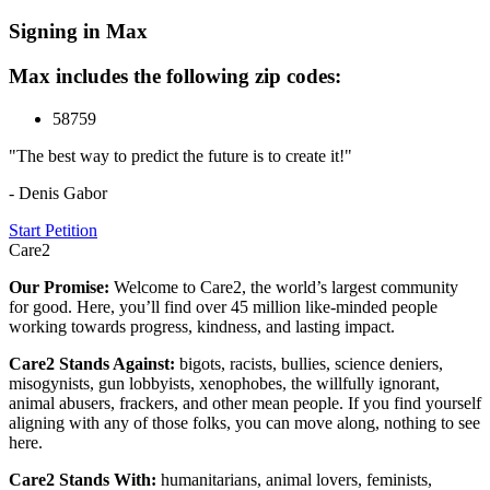
Signing in Max
Max includes the following zip codes:
58759
"The best way to predict the future is to create it!"
- Denis Gabor
Start Petition
Care2
Our Promise:
Welcome to Care2, the world’s largest community
for good. Here, you’ll find over 45 million like-minded people
working towards progress, kindness, and lasting impact.
Care2 Stands Against:
bigots, racists, bullies, science deniers,
misogynists, gun lobbyists, xenophobes, the willfully ignorant,
animal abusers, frackers, and other mean people. If you find yourself
aligning with any of those folks, you can move along, nothing to see
here.
Care2 Stands With:
humanitarians, animal lovers, feminists,