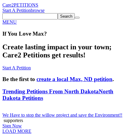
Care2
PETITIONS
Start A Petition
browse
Search
MENU
If You
Love
Max
?
Create lasting impact in your town;
Care2 Petitions get results!
Start A Petition
Be the first to
create a local Max, ND petition
.
Trending Petitions From North Dakota
North
Dakota Petitions
We Have to stop the willow project and save the Environment!!
supporters
Sign Now
LOAD MORE