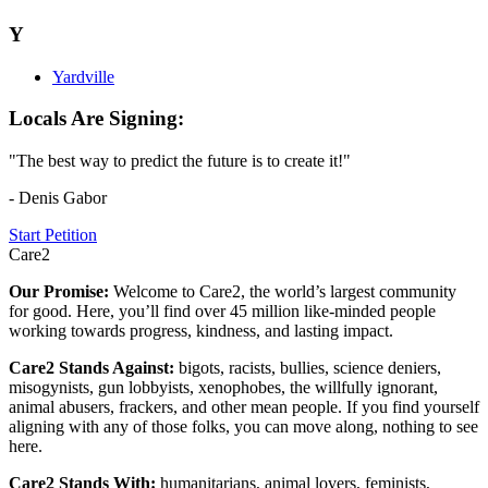
Y
Yardville
Locals Are Signing:
"The best way to predict the future is to create it!"
- Denis Gabor
Start Petition
Care2
Our Promise:
Welcome to Care2, the world’s largest community
for good. Here, you’ll find over 45 million like-minded people
working towards progress, kindness, and lasting impact.
Care2 Stands Against:
bigots, racists, bullies, science deniers,
misogynists, gun lobbyists, xenophobes, the willfully ignorant,
animal abusers, frackers, and other mean people. If you find yourself
aligning with any of those folks, you can move along, nothing to see
here.
Care2 Stands With:
humanitarians, animal lovers, feminists,