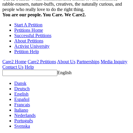
rabble-rousers, nature-buffs, creatives, the naturally curious, and
people who really love to do the right thing.
You are our people. You Care. We Care2.
Start A Petition
Petitions Home
Successful Petitions
About Petitions
Activist University
Petition Help
Care2 Home
Care2 Petitions
About Us
Partnerships
Media Inquiry
Contact Us
Help
English
Dansk
Deutsch
English
Español
Français
Italiano
Nederlands
Português
Svenska