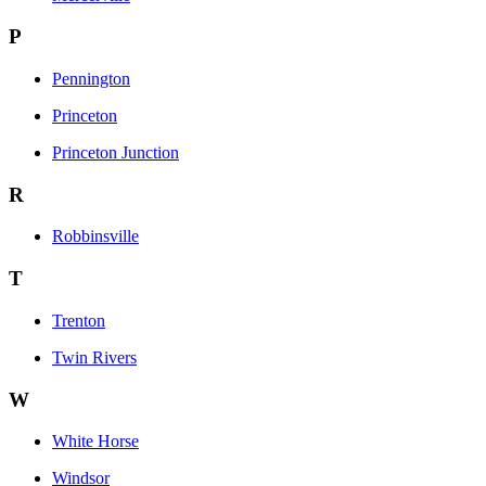
P
Pennington
Princeton
Princeton Junction
R
Robbinsville
T
Trenton
Twin Rivers
W
White Horse
Windsor