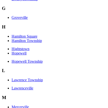
G
Groveville
H
Hamilton Square
Hamilton Township
Hightstown
Hopewell
Hopewell Township
L
Lawrence Township
Lawrenceville
M
Mercerville