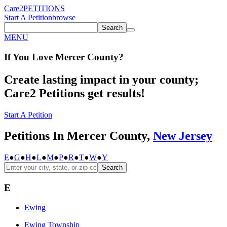
Care2
PETITIONS
Start A Petition
browse
Search
MENU
If You
Love
Mercer County
?
Create lasting impact in your county;
Care2 Petitions get results!
Start A Petition
Petitions In Mercer County,
New Jersey
E
●
G
●
H
●
L
●
M
●
P
●
R
●
T
●
W
●
Y
Search
E
Ewing
Ewing Township