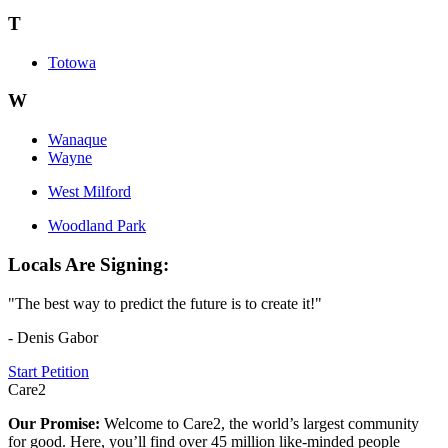
T
Totowa
W
Wanaque
Wayne
West Milford
Woodland Park
Locals Are Signing:
"The best way to predict the future is to create it!"
- Denis Gabor
Start Petition
Care2
Our Promise:
Welcome to Care2, the world’s largest community
for good. Here, you’ll find over 45 million like-minded people