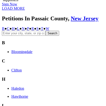
Sign Now
LOAD MORE
Petitions In Passaic County,
New Jersey
B
●
C
●
H
●
L
●
N
●
P
●
R
●
S
●
T
●
W
Search
B
Bloomingdale
C
Clifton
H
Haledon
Hawthorne
L