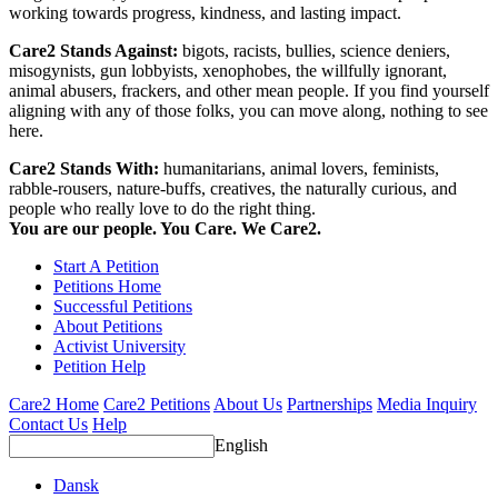
working towards progress, kindness, and lasting impact.
Care2 Stands Against:
bigots, racists, bullies, science deniers,
misogynists, gun lobbyists, xenophobes, the willfully ignorant,
animal abusers, frackers, and other mean people. If you find yourself
aligning with any of those folks, you can move along, nothing to see
here.
Care2 Stands With:
humanitarians, animal lovers, feminists,
rabble-rousers, nature-buffs, creatives, the naturally curious, and
people who really love to do the right thing.
You are our people. You Care. We Care2.
Start A Petition
Petitions Home
Successful Petitions
About Petitions
Activist University
Petition Help
Care2 Home
Care2 Petitions
About Us
Partnerships
Media Inquiry
Contact Us
Help
English
Dansk