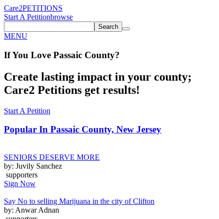
Care2
PETITIONS
Start A Petition
browse
Search
MENU
If You
Love
Passaic County
?
Create lasting impact in your county;
Care2 Petitions get results!
Start A Petition
Popular In
Passaic County, New Jersey
SENIORS DESERVE MORE
by: Juvily Sanchez
supporters
Sign Now
Say No to selling Marijuana in the city of Clifton
by: Anwar Adnan
supporters