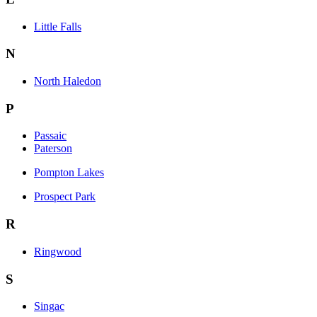
Little Falls
N
North Haledon
P
Passaic
Paterson
Pompton Lakes
Prospect Park
R
Ringwood
S
Singac