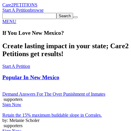
Care2
PETITIONS
Start A Petition
browse
Search
MENU
If You
Love
New Mexico
?
Create lasting impact in your state; Care2
Petitions get results!
Start A Petition
Popular In
New Mexico
Demand Answers For The Over Punishment of Inmates
supporters
Sign Now
Retain the 15% maximum buildable slope in Corrales.
by: Melanie Scholer
supporters
Sign Now