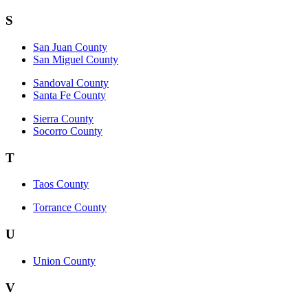
S
San Juan County
San Miguel County
Sandoval County
Santa Fe County
Sierra County
Socorro County
T
Taos County
Torrance County
U
Union County
V