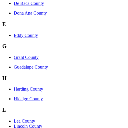
De Baca County
Dona Ana County
E
Eddy County
G
Grant County
Guadalupe County
H
Harding County
Hidalgo County
L
Lea County
Lincoln County