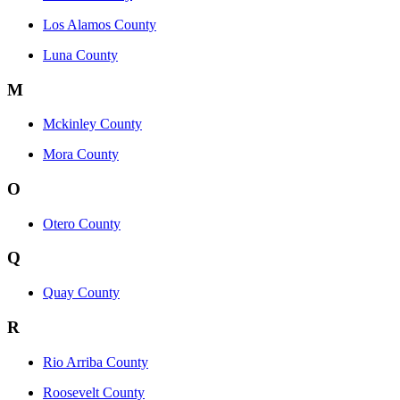
Los Alamos County
Luna County
M
Mckinley County
Mora County
O
Otero County
Q
Quay County
R
Rio Arriba County
Roosevelt County