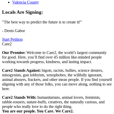
Valencia County
Locals Are Signing:
"The best way to predict the future is to create it!"
- Denis Gabor
Start Petition
Care2
Our Promise:
Welcome to Care2, the world’s largest community
for good. Here, you’ll find over 45 million like-minded people
working towards progress, kindness, and lasting impact.
Care2 Stands Against:
bigots, racists, bullies, science deniers,
misogynists, gun lobbyists, xenophobes, the willfully ignorant,
animal abusers, frackers, and other mean people. If you find yourself
aligning with any of those folks, you can move along, nothing to see
here.
Care2 Stands With:
humanitarians, animal lovers, feminists,
rabble-rousers, nature-buffs, creatives, the naturally curious, and
people who really love to do the right thing.
You are our people. You Care. We Care2.