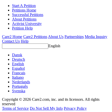
Start A Petition
Petitions Home
Successful Petitions
About Petitions
Activist University
Petition Help
Care2 Home
Care2 Petitions
About Us
Partnerships
Media Inquiry
Contact Us
Help
English
Dansk
Deutsch
English
Español
Français
Italiano
Nederlands
Português
Svenska
Copyright © 2026 Care2.com, inc. and its licensors. All rights
reserved
Terms of Service
Do Not Sell My Info
Privacy Policy