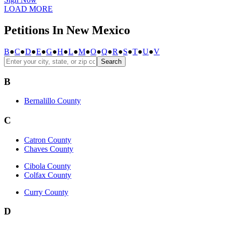
LOAD MORE
Petitions In New Mexico
B
●
C
●
D
●
E
●
G
●
H
●
L
●
M
●
O
●
Q
●
R
●
S
●
T
●
U
●
V
Search
B
Bernalillo County
C
Catron County
Chaves County
Cibola County
Colfax County
Curry County
D