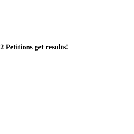
 Petitions get results!