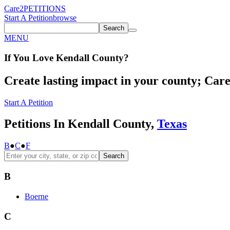
Care2
PETITIONS
Start A Petition
browse
Search
MENU
If You
Love
Kendall County
?
Create lasting impact in your county; Care2
Start A Petition
Petitions In Kendall County,
Texas
B
●
C
●
F
Search
B
Boerne
C