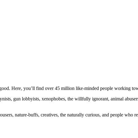
ood. Here, you’ll find over 45 million like-minded people working towa
ogynists, gun lobbyists, xenophobes, the willfully ignorant, animal abuse
ousers, nature-buffs, creatives, the naturally curious, and people who rea