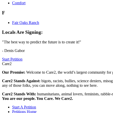
Comfort
F
Fair Oaks Ranch
Locals Are Signing:
"The best way to predict the future is to create it!"
- Denis Gabor
Start Petition
Care2
Our Promise:
Welcome to Care2, the world’s largest community for g
Care2 Stands Against:
bigots, racists, bullies, science deniers, mis
any of those folks, you can move along, nothing to see here.
Care2 Stands With:
humanitarians, animal lovers, feminists, rabble-r
You are our people. You Care. We Care2.
Start A Petition
Petitions Home