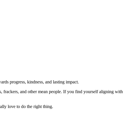
rds progress, kindness, and lasting impact.
rs, frackers, and other mean people. If you find yourself aligning with
lly love to do the right thing.