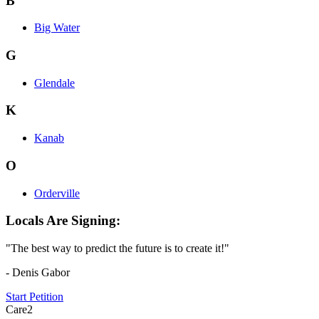
B
Big Water
G
Glendale
K
Kanab
O
Orderville
Locals Are Signing:
"The best way to predict the future is to create it!"
- Denis Gabor
Start Petition
Care2