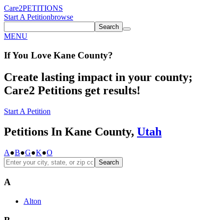
Care2
PETITIONS
Start A Petition
browse
Search
MENU
If You
Love
Kane County
?
Create lasting impact in your county;
Care2 Petitions get results!
Start A Petition
Petitions In Kane County,
Utah
A
●
B
●
G
●
K
●
O
Search
A
Alton