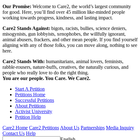
Our Promise:
Welcome to Care2, the world’s largest community
for good. Here, you’ll find over 45 million like-minded people
working towards progress, kindness, and lasting impact.
Care2 Stands Against:
bigots, racists, bullies, science deniers,
misogynists, gun lobbyists, xenophobes, the willfully ignorant,
animal abusers, frackers, and other mean people. If you find yourself
aligning with any of those folks, you can move along, nothing to see
here.
Care2 Stands With:
humanitarians, animal lovers, feminists,
rabble-rousers, nature-buffs, creatives, the naturally curious, and
people who really love to do the right thing.
You are our people. You Care. We Care2.
Start A Petition
Petitions Home
Successful Petitions
About Petitions
Activist University
Petition Help
Care2 Home
Care2 Petitions
About Us
Partnerships
Media Inquiry
Contact Us
Help
English