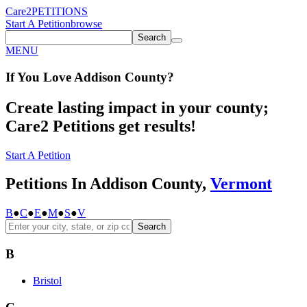
Care2
PETITIONS
Start A Petition
browse
Search
MENU
If You
Love
Addison County
?
Create lasting impact in your county;
Care2 Petitions get results!
Start A Petition
Petitions In Addison County,
Vermont
B
●
C
●
E
●
M
●
S
●
V
Search
B
Bristol