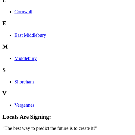
C
Cornwall
E
East Middlebury
M
Middlebury
S
Shoreham
V
Vergennes
Locals Are Signing:
"The best way to predict the future is to create it!"