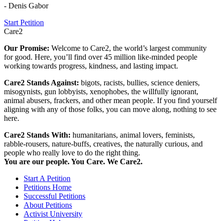
- Denis Gabor
Start Petition
Care2
Our Promise:
Welcome to Care2, the world’s largest community
for good. Here, you’ll find over 45 million like-minded people
working towards progress, kindness, and lasting impact.
Care2 Stands Against:
bigots, racists, bullies, science deniers,
misogynists, gun lobbyists, xenophobes, the willfully ignorant,
animal abusers, frackers, and other mean people. If you find yourself
aligning with any of those folks, you can move along, nothing to see
here.
Care2 Stands With:
humanitarians, animal lovers, feminists,
rabble-rousers, nature-buffs, creatives, the naturally curious, and
people who really love to do the right thing.
You are our people. You Care. We Care2.
Start A Petition
Petitions Home
Successful Petitions
About Petitions
Activist University