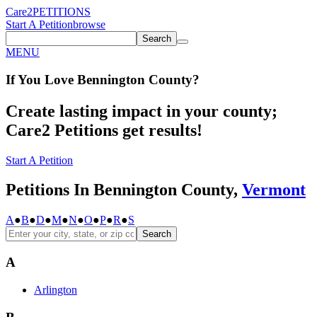
Care2
PETITIONS
Start A Petition
browse
Search
MENU
If You
Love
Bennington County
?
Create lasting impact in your county;
Care2 Petitions get results!
Start A Petition
Petitions In Bennington County,
Vermont
A
●
B
●
D
●
M
●
N
●
O
●
P
●
R
●
S
Search
A
Arlington