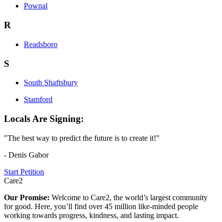
Pownal
R
Readsboro
S
South Shaftsbury
Stamford
Locals Are Signing:
"The best way to predict the future is to create it!"
- Denis Gabor
Start Petition
Care2
Our Promise:
Welcome to Care2, the world’s largest community
for good. Here, you’ll find over 45 million like-minded people
working towards progress, kindness, and lasting impact.