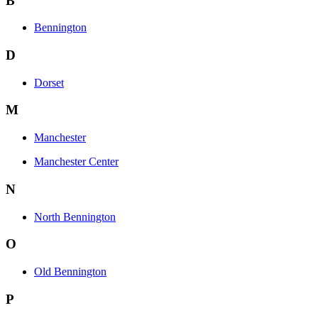
B
Bennington
D
Dorset
M
Manchester
Manchester Center
N
North Bennington
O
Old Bennington
P