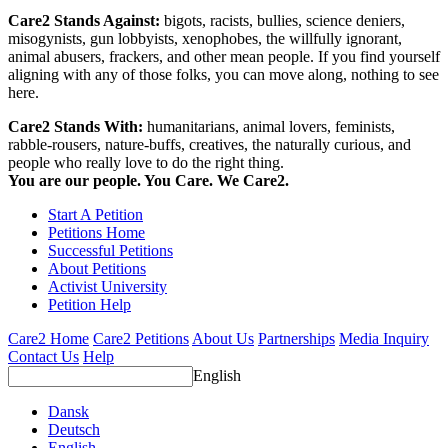
Care2 Stands Against:
bigots, racists, bullies, science deniers,
misogynists, gun lobbyists, xenophobes, the willfully ignorant,
animal abusers, frackers, and other mean people. If you find yourself
aligning with any of those folks, you can move along, nothing to see
here.
Care2 Stands With:
humanitarians, animal lovers, feminists,
rabble-rousers, nature-buffs, creatives, the naturally curious, and
people who really love to do the right thing.
You are our people. You Care. We Care2.
Start A Petition
Petitions Home
Successful Petitions
About Petitions
Activist University
Petition Help
Care2 Home
Care2 Petitions
About Us
Partnerships
Media Inquiry
Contact Us
Help
English
Dansk
Deutsch
English