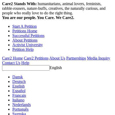
Care2 Stands With:
humanitarians, animal lovers, feminists,
rabble-rousers, nature-buffs, creatives, the naturally curious, and
people who really love to do the right thing.
You are our people. You Care. We Care2.
Start A Petition
Petitions Home
Successful Petitions
About Petitions
Activist University
Petition Help
Care2 Home
Care2 Petitions
About Us
Partnerships
Media Inquiry
Contact Us
Help
English
Dansk
Deutsch
English
Español
Français
Italiano
Nederlands
Português
Svenska