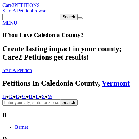
Care2
PETITIONS
Start A Petition
browse
Search
MENU
If You
Love
Caledonia County
?
Create lasting impact in your county;
Care2 Petitions get results!
Start A Petition
Petitions In Caledonia County,
Vermont
B
●
D
●
E
●
G
●
H
●
L
●
S
●
W
Search
B
Barnet