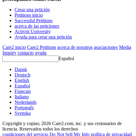
Crear una petición
Petitions inicio
Successful Petitions
acerca de las peticiones
Activist University
Ayuda para crear una petición
Care2 inicio
Care2 Petitions
acerca de nosotros
asociaciones
Media
Inquiry
contacto
ayuda
Español
Dansk
Deutsch
English
Español
Français
Italiano
Nederlands
Português
Svenska
Copyright y copias; 2026 Care2.com, inc. y sus cesionarios de
licencia. Reservados todos los derechos
condiciones del servicio
Do Not Sell My Info
política de privacidad