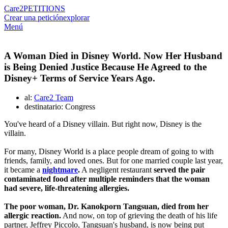
Care2
PETITIONS
Crear una petición
explorar
Menú
A Woman Died in Disney World. Now Her Husband
is Being Denied Justice Because He Agreed to the
Disney+ Terms of Service Years Ago.
al:
Care2 Team
destinatario: Congress
You've heard of a Disney villain. But right now, Disney is the
villain.
For many, Disney World is a place people dream of going to with
friends, family, and loved ones. But for one married couple last year,
it became a
nightmare
.
A negligent restaurant
served the pair
contaminated food after multiple reminders that the woman
had severe, life-threatening allergies.
The poor woman, Dr. Kanokporn Tangsuan, died from her
allergic reaction.
And now, on top of grieving the death of his life
partner, Jeffrey Piccolo, Tangsuan's husband, is now being put