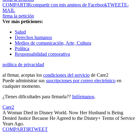
COMPARTIR
compartir con mis amigos de Facebook
TWEET
E-
MAIL
firma la petición
Ver más peticiones:
Salud
Derechos humanos
Medios de comunicación, Arte, Cultura
Política
Responsabilidad corporativa
política de privacidad
al firmar, aceptas los
condiciones del servicio
de Care2
Puede administrar sus
suscripciones por correo electrónico
en
cualquier momento.
¿Tienes dificultades para firmarla??
Infórmanos
.
Care2
A Woman Died in Disney World. Now Her Husband is Being
Denied Justice Because He Agreed to the Disney+ Terms of Service
Years Ago.
COMPARTIR
TWEET