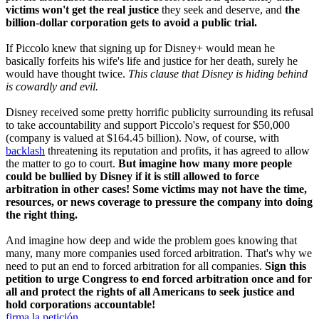
victims won't get the real justice
they seek and deserve, and
the
billion-dollar corporation gets to avoid a public trial.
If Piccolo knew that signing up for Disney+ would mean he
basically forfeits his wife's life and justice for her death, surely he
would have thought twice.
This clause that Disney is hiding behind
is cowardly and evil.
Disney received some pretty horrific publicity surrounding its refusal
to take accountability and support Piccolo's request for $50,000
(company is valued at $164.45 billion). Now, of course, with
backlash
threatening its reputation and profits, it has agreed to allow
the matter to go to court.
But imagine how many more people
could be bullied by Disney if it is still allowed to force
arbitration in other cases! Some victims may not have the time,
resources, or news coverage to pressure the company into doing
the right thing.
And imagine how deep and wide the problem goes knowing that
many, many more companies used forced arbitration. That's why we
need to put an end to forced arbitration for all companies.
Sign this
petition to urge Congress to end forced arbitration once and for
all and protect the rights of all Americans to seek justice and
hold corporations accountable!
firma la petición