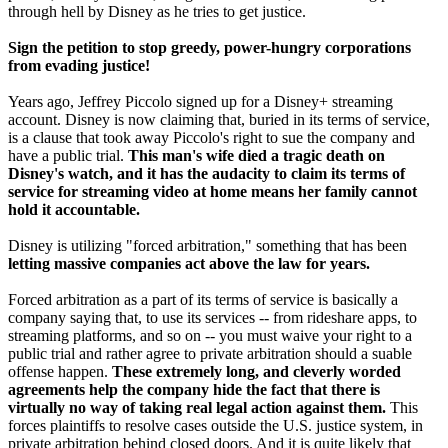
through hell by Disney as he tries to get justice.
Sign the petition to stop greedy, power-hungry corporations
from evading justice!
Years ago, Jeffrey Piccolo signed up for a Disney+ streaming
account. Disney is now claiming that, buried in its terms of service,
is a clause that took away Piccolo's right to sue the company and
have a public trial.
This man's wife died a tragic death on
Disney's watch, and it has the audacity to claim its terms of
service for streaming video at home means her family cannot
hold it accountable.
Disney is utilizing "forced arbitration," something that has been
letting massive companies act above the law for years.
Forced arbitration as a part of its terms of service is basically a
company saying that, to use its services -- from rideshare apps, to
streaming platforms, and so on -- you must waive your right to a
public trial and rather agree to private arbitration should a suable
offense happen.
These extremely long, and cleverly worded
agreements help the company hide the fact that there is
virtually no way of taking real legal action against them.
This
forces plaintiffs to resolve cases outside the U.S. justice system, in
private arbitration behind closed doors. And it is quite likely that