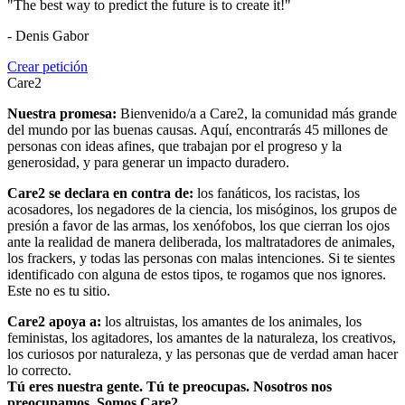
"The best way to predict the future is to create it!"
- Denis Gabor
Crear petición
Care2
Nuestra promesa:
Bienvenido/a a Care2, la comunidad más grande
del mundo por las buenas causas. Aquí, encontrarás 45 millones de
personas con ideas afines, que trabajan por el progreso y la
generosidad, y para generar un impacto duradero.
Care2 se declara en contra de:
los fanáticos, los racistas, los
acosadores, los negadores de la ciencia, los misóginos, los grupos de
presión a favor de las armas, los xenófobos, los que cierran los ojos
ante la realidad de manera deliberada, los maltratadores de animales,
los frackers, y todas las personas con malas intenciones. Si te sientes
identificado con alguna de estos tipos, te rogamos que nos ignores.
Este no es tu sitio.
Care2 apoya a:
los altruistas, los amantes de los animales, los
feministas, los agitadores, los amantes de la naturaleza, los creativos,
los curiosos por naturaleza, y las personas que de verdad aman hacer
lo correcto.
Tú eres nuestra gente. Tú te preocupas. Nosotros nos
preocupamos. Somos Care2.