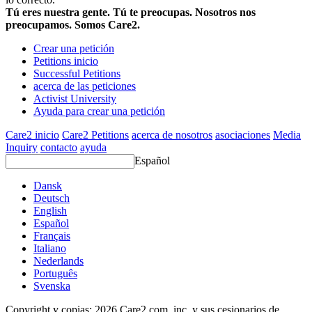
Tú eres nuestra gente. Tú te preocupas. Nosotros nos
preocupamos. Somos Care2.
Crear una petición
Petitions inicio
Successful Petitions
acerca de las peticiones
Activist University
Ayuda para crear una petición
Care2 inicio
Care2 Petitions
acerca de nosotros
asociaciones
Media
Inquiry
contacto
ayuda
Español
Dansk
Deutsch
English
Español
Français
Italiano
Nederlands
Português
Svenska
Copyright y copias; 2026 Care2.com, inc. y sus cesionarios de