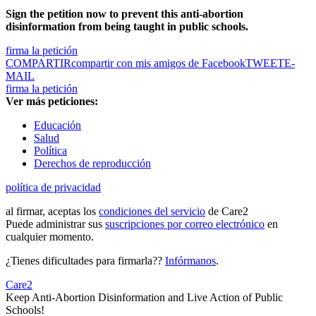
Sign the petition now to prevent this anti-abortion
disinformation from being taught in public schools.
firma la petición
COMPARTIR
compartir con mis amigos de Facebook
TWEET
E-
MAIL
firma la petición
Ver más peticiones:
Educación
Salud
Política
Derechos de reproducción
política de privacidad
al firmar, aceptas los
condiciones del servicio
de Care2
Puede administrar sus
suscripciones por correo electrónico
en
cualquier momento.
¿Tienes dificultades para firmarla??
Infórmanos
.
Care2
Keep Anti-Abortion Disinformation and Live Action of Public
Schools!