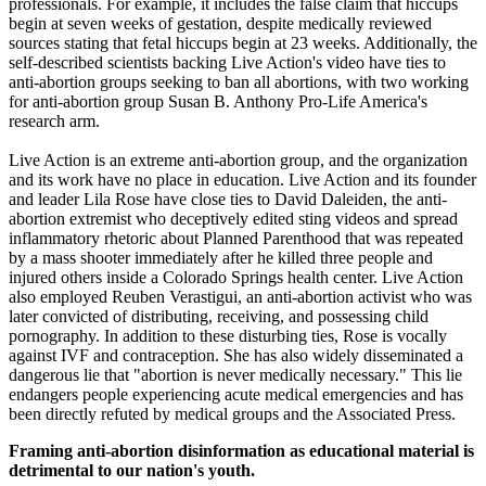
professionals. For example, it includes the false claim that hiccups
begin at seven weeks of gestation, despite medically reviewed
sources stating that fetal hiccups begin at 23 weeks. Additionally, the
self-described scientists backing Live Action's video have ties to
anti-abortion groups seeking to ban all abortions, with two working
for anti-abortion group Susan B. Anthony Pro-Life America's
research arm.
Live Action is an extreme anti-abortion group, and the organization
and its work have no place in education. Live Action and its founder
and leader Lila Rose have close ties to David Daleiden, the anti-
abortion extremist who deceptively edited sting videos and spread
inflammatory rhetoric about Planned Parenthood that was repeated
by a mass shooter immediately after he killed three people and
injured others inside a Colorado Springs health center. Live Action
also employed Reuben Verastigui, an anti-abortion activist who was
later convicted of distributing, receiving, and possessing child
pornography. In addition to these disturbing ties, Rose is vocally
against IVF and contraception. She has also widely disseminated a
dangerous lie that "abortion is never medically necessary." This lie
endangers people experiencing acute medical emergencies and has
been directly refuted by medical groups and the Associated Press.
Framing anti-abortion disinformation as educational material is
detrimental to our nation's youth.