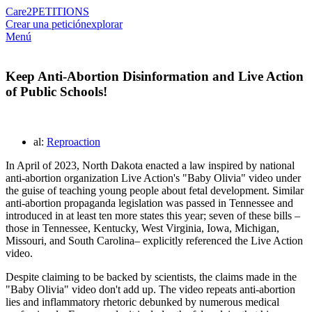
Care2
PETITIONS
Crear una petición
explorar
Menú
Keep Anti-Abortion Disinformation and Live Action
of Public Schools!
al:
Reproaction
In April of 2023, North Dakota enacted a law inspired by national
anti-abortion organization Live Action's "Baby Olivia" video under
the guise of teaching young people about fetal development. Similar
anti-abortion propaganda legislation was passed in Tennessee and
introduced in at least ten more states this year; seven of these bills –
those in Tennessee, Kentucky, West Virginia, Iowa, Michigan,
Missouri, and South Carolina– explicitly referenced the Live Action
video.
Despite claiming to be backed by scientists, the claims made in the
"Baby Olivia" video don't add up. The video repeats anti-abortion
lies and inflammatory rhetoric debunked by numerous medical