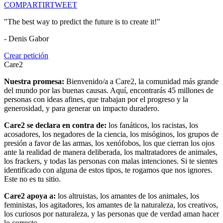
COMPARTIR
TWEET
"The best way to predict the future is to create it!"
- Denis Gabor
Crear petición
Care2
Nuestra promesa:
Bienvenido/a a Care2, la comunidad más grande
del mundo por las buenas causas. Aquí, encontrarás 45 millones de
personas con ideas afines, que trabajan por el progreso y la
generosidad, y para generar un impacto duradero.
Care2 se declara en contra de:
los fanáticos, los racistas, los
acosadores, los negadores de la ciencia, los misóginos, los grupos de
presión a favor de las armas, los xenófobos, los que cierran los ojos
ante la realidad de manera deliberada, los maltratadores de animales,
los frackers, y todas las personas con malas intenciones. Si te sientes
identificado con alguna de estos tipos, te rogamos que nos ignores.
Este no es tu sitio.
Care2 apoya a:
los altruistas, los amantes de los animales, los
feministas, los agitadores, los amantes de la naturaleza, los creativos,
los curiosos por naturaleza, y las personas que de verdad aman hacer
lo correcto.