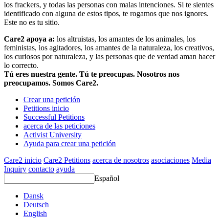
los frackers, y todas las personas con malas intenciones. Si te sientes
identificado con alguna de estos tipos, te rogamos que nos ignores.
Este no es tu sitio.
Care2 apoya a:
los altruistas, los amantes de los animales, los
feministas, los agitadores, los amantes de la naturaleza, los creativos,
los curiosos por naturaleza, y las personas que de verdad aman hacer
lo correcto.
Tú eres nuestra gente. Tú te preocupas. Nosotros nos
preocupamos. Somos Care2.
Crear una petición
Petitions inicio
Successful Petitions
acerca de las peticiones
Activist University
Ayuda para crear una petición
Care2 inicio
Care2 Petitions
acerca de nosotros
asociaciones
Media
Inquiry
contacto
ayuda
Español
Dansk
Deutsch
English