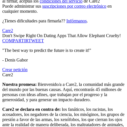
al firmar, aceptas los
condiciones del servicio
de Care2
Puede administrar sus
suscripciones por correo electrónico
en
cualquier momento.
¿Tienes dificultades para firmarla??
Infórmanos
.
Care2
Don't Swipe Right On Dating Apps That Allow Elephant Cruelty!
COMPARTIR
TWEET
"The best way to predict the future is to create it!"
- Denis Gabor
Crear petición
Care2
Nuestra promesa:
Bienvenido/a a Care2, la comunidad más grande
del mundo por las buenas causas. Aquí, encontrarás 45 millones de
personas con ideas afines, que trabajan por el progreso y la
generosidad, y para generar un impacto duradero.
Care2 se declara en contra de:
los fanáticos, los racistas, los
acosadores, los negadores de la ciencia, los misóginos, los grupos de
presión a favor de las armas, los xenófobos, los que cierran los ojos
ante la realidad de manera deliberada, los maltratadores de animales,