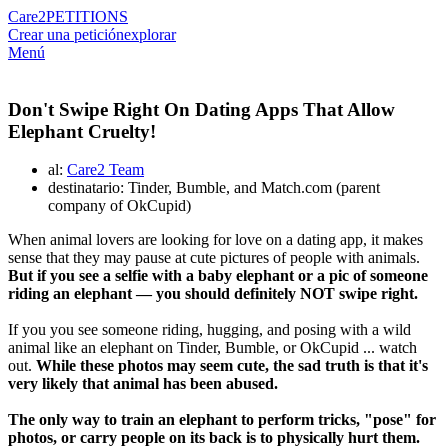
Care2
PETITIONS
Crear una petición
explorar
Menú
Don't Swipe Right On Dating Apps That Allow
Elephant Cruelty!
al:
Care2 Team
destinatario: Tinder, Bumble, and Match.com (parent
company of OkCupid)
When animal lovers are looking for love on a dating app, it makes
sense that they may pause at cute pictures of people with animals.
But if you see a selfie with a baby elephant or a pic of someone
riding an elephant — you should definitely NOT swipe right.
If you you see someone riding, hugging, and posing with a wild
animal like an elephant on Tinder, Bumble, or OkCupid ... watch
out.
While these photos may seem cute, the sad truth is that it's
very likely that animal has been abused.
The only way to train an elephant to perform tricks, "pose" for
photos, or carry people on its back is to physically hurt them.