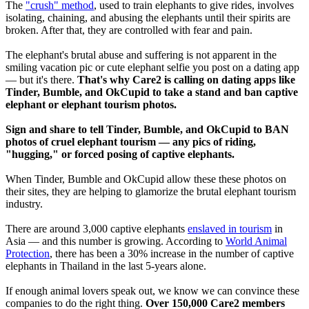
The
"crush" method
, used to train elephants to give rides, involves
isolating, chaining, and abusing the elephants until their spirits are
broken. After that, they are controlled with fear and pain.
The elephant's brutal abuse and suffering is not apparent in the
smiling vacation pic or cute elephant selfie you post on a dating app
— but it's there.
That's why Care2 is calling on dating apps like
Tinder, Bumble, and OkCupid to take a stand and ban captive
elephant or elephant tourism photos.
Sign and share to tell Tinder, Bumble, and OkCupid to BAN
photos of cruel elephant tourism — any pics of riding,
"hugging," or forced posing of captive elephants.
When Tinder, Bumble and OkCupid allow these these photos on
their sites, they are helping to glamorize the brutal elephant tourism
industry.
There are around 3,000 captive elephants
enslaved in tourism
in
Asia — and this number is growing. According to
World Animal
Protection
, there has been a 30% increase in the number of captive
elephants in Thailand in the last 5-years alone.
If enough animal lovers speak out, we know we can convince these
companies to do the right thing.
Over 150,000 Care2 members