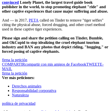
convinced
Lonely Planet, the largest travel guide book
publisher in the world, to stop promoting elephant "ride" and
other captive experiences that cause major suffering and abuse.
And — in 2017,
PETA
called on Tinder to remove "tiger selfies"
citing the physical abuse, forced drugging, and other cruel method
used in these captive tiger experiences.
Please sign and share the petition calling on Tinder, Bumble,
and OkCupid to stop idealizing the cruel elephant tourism
industry and BAN any photos that depict riding, "hugging," or
forced posing of captive elephants.
firma la petición
COMPARTIR
compartir con mis amigos de Facebook
TWEET
E-
MAIL
firma la petición
Ver más peticiones:
Derechos animales
Responsabilidad corporativa
Naturaleza
política de privacidad