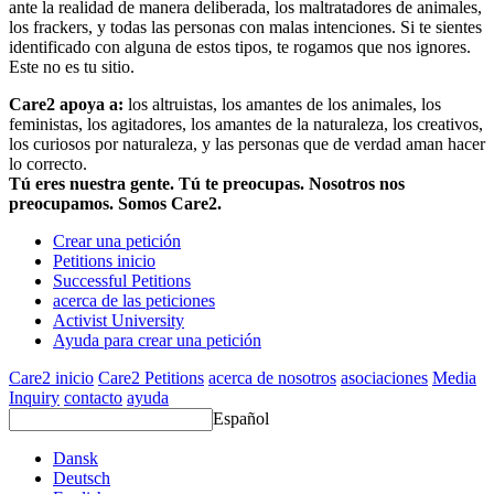
ante la realidad de manera deliberada, los maltratadores de animales,
los frackers, y todas las personas con malas intenciones. Si te sientes
identificado con alguna de estos tipos, te rogamos que nos ignores.
Este no es tu sitio.
Care2 apoya a:
los altruistas, los amantes de los animales, los
feministas, los agitadores, los amantes de la naturaleza, los creativos,
los curiosos por naturaleza, y las personas que de verdad aman hacer
lo correcto.
Tú eres nuestra gente. Tú te preocupas. Nosotros nos
preocupamos. Somos Care2.
Crear una petición
Petitions inicio
Successful Petitions
acerca de las peticiones
Activist University
Ayuda para crear una petición
Care2 inicio
Care2 Petitions
acerca de nosotros
asociaciones
Media
Inquiry
contacto
ayuda
Español
Dansk
Deutsch