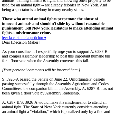
animals, training animals to fight, and allowing one's property to be
used for an animal fight -- are already felonies in New York. And
being a spectator is a felony in many nearby states.
Those who attend animal fights perpetuate the abuse of
innocent animals and shouldn't slide by without reasonable
punishment. Tell New York legislators to make attending animal
fights a misdemeanor crime.
leer la carta de la petición ▾
Dear [Decision Maker],
As your constituent, I respectfully urge you to support A. 6287-B
and compel Assembly leadership to post this important humane bill
for a floor vote when the Assembly convenes this fall.
[Your personal comments will be inserted here.]
S. 3926-A passed the Senate on June 22. Unfortunately, despite
passing successfully through the Assembly Agriculture and Codes
Committees, the companion bill in the Assembly, A. 6287-B, has not
been given a floor vote by Assembly leadership.
A. 6287-B/S. 3926-A would make it a misdemeanor to attend an
animal fight. The State of New York currently considers attending
an animal fight a "violation," which is penalized only by a fine and