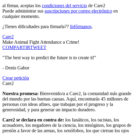
al firmar, aceptas los
condiciones del servicio
de Care2
Puede administrar sus
suscripciones por correo electrónico
en
cualquier momento.
¿Tienes dificultades para firmarla??
Infórmanos
.
Care2
Make Animal Fight Attendance a Crime!
COMPARTIR
TWEET
"The best way to predict the future is to create it!"
- Denis Gabor
Crear petición
Care2
Nuestra promesa:
Bienvenido/a a Care2, la comunidad más grande
del mundo por las buenas causas. Aquí, encontrarás 45 millones de
personas con ideas afines, que trabajan por el progreso y la
generosidad, y para generar un impacto duradero.
Care2 se declara en contra de:
los fanáticos, los racistas, los
acosadores, los negadores de la ciencia, los misóginos, los grupos de
presión a favor de las armas, los xenófobos, los que cierran los ojos