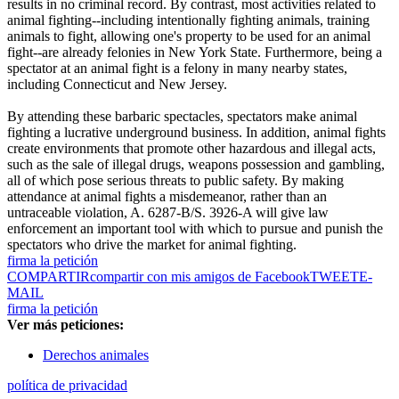
results in no criminal record. By contrast, most activities related to
animal fighting--including intentionally fighting animals, training
animals to fight, allowing one's property to be used for an animal
fight--are already felonies in New York State. Furthermore, being a
spectator at an animal fight is a felony in many nearby states,
including Connecticut and New Jersey.
By attending these barbaric spectacles, spectators make animal
fighting a lucrative underground business. In addition, animal fights
create environments that promote other hazardous and illegal acts,
such as the sale of illegal drugs, weapons possession and gambling,
all of which pose serious threats to public safety. By making
attendance at animal fights a misdemeanor, rather than an
untraceable violation, A. 6287-B/S. 3926-A will give law
enforcement an important tool with which to pursue and punish the
spectators who drive the market for animal fighting.
firma la petición
COMPARTIR
compartir con mis amigos de Facebook
TWEET
E-
MAIL
firma la petición
Ver más peticiones:
Derechos animales
política de privacidad