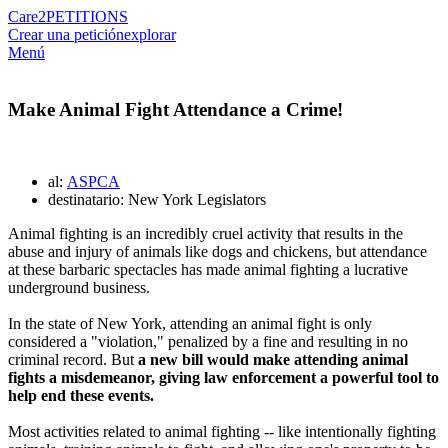
Care2
PETITIONS
Crear una petición
explorar
Menú
Make Animal Fight Attendance a Crime!
al:
ASPCA
destinatario: New York Legislators
Animal fighting is an incredibly cruel activity that results in the
abuse and injury of animals like dogs and chickens, but attendance
at these barbaric spectacles has made animal fighting a lucrative
underground business.
In the state of New York, attending an animal fight is only
considered a "violation," penalized by a fine and resulting in no
criminal record. But
a new bill would make attending animal
fights a misdemeanor, giving law enforcement a powerful tool to
help end these events.
Most activities related to animal fighting -- like intentionally fighting