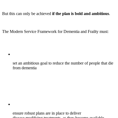
But this can only be achieved
if the plan is bold and ambitious
.
The Modern Service Framework for Dementia and Frailty must:
set an ambitious goal to reduce the number of people that die
from dementia
ensure robust plans are in place to deliver
disease modifying treatments, as they become available