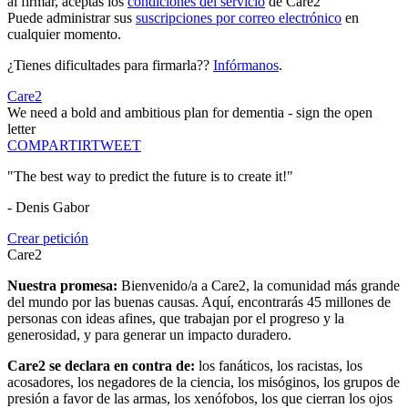
al firmar, aceptas los
condiciones del servicio
de Care2
Puede administrar sus
suscripciones por correo electrónico
en
cualquier momento.
¿Tienes dificultades para firmarla??
Infórmanos
.
Care2
We need a bold and ambitious plan for dementia - sign the open
letter
COMPARTIR
TWEET
"The best way to predict the future is to create it!"
- Denis Gabor
Crear petición
Care2
Nuestra promesa:
Bienvenido/a a Care2, la comunidad más grande
del mundo por las buenas causas. Aquí, encontrarás 45 millones de
personas con ideas afines, que trabajan por el progreso y la
generosidad, y para generar un impacto duradero.
Care2 se declara en contra de:
los fanáticos, los racistas, los
acosadores, los negadores de la ciencia, los misóginos, los grupos de
presión a favor de las armas, los xenófobos, los que cierran los ojos