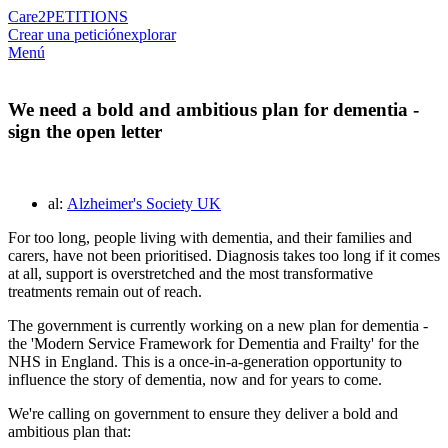
Care2
PETITIONS
Crear una petición
explorar
Menú
We need a bold and ambitious plan for dementia -
sign the open letter
al:
Alzheimer's Society UK
For too long, people living with dementia, and their families and
carers, have not been prioritised. Diagnosis takes too long if it comes
at all, support is overstretched and the most transformative
treatments remain out of reach.
The government is currently working on a new plan for dementia -
the 'Modern Service Framework for Dementia and Frailty' for the
NHS in England. This is a once-in-a-generation opportunity to
influence the story of dementia, now and for years to come.
We're calling on government to ensure they deliver a bold and
ambitious plan that: