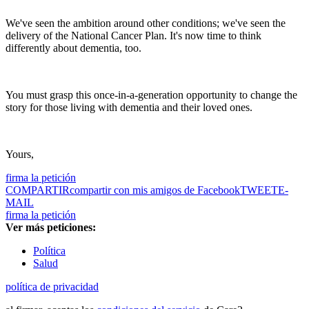
We've seen the ambition around other conditions; we've seen the
delivery of the National Cancer Plan. It's now time to think
differently about dementia, too.
You must grasp this once-in-a-generation opportunity to change the
story for those living with dementia and their loved ones.
Yours,
firma la petición
COMPARTIR
compartir con mis amigos de Facebook
TWEET
E-
MAIL
firma la petición
Ver más peticiones:
Política
Salud
política de privacidad