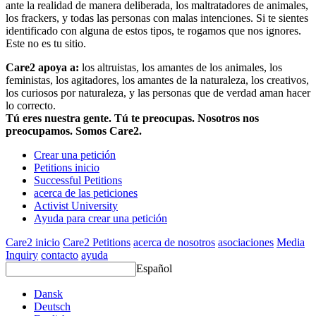
ante la realidad de manera deliberada, los maltratadores de animales,
los frackers, y todas las personas con malas intenciones. Si te sientes
identificado con alguna de estos tipos, te rogamos que nos ignores.
Este no es tu sitio.
Care2 apoya a:
los altruistas, los amantes de los animales, los
feministas, los agitadores, los amantes de la naturaleza, los creativos,
los curiosos por naturaleza, y las personas que de verdad aman hacer
lo correcto.
Tú eres nuestra gente. Tú te preocupas. Nosotros nos
preocupamos. Somos Care2.
Crear una petición
Petitions inicio
Successful Petitions
acerca de las peticiones
Activist University
Ayuda para crear una petición
Care2 inicio
Care2 Petitions
acerca de nosotros
asociaciones
Media
Inquiry
contacto
ayuda
Español
Dansk
Deutsch