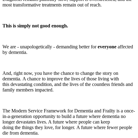
most transformative treatments remain out of reach.
This is simply not good enough.
We are - unapologetically - demanding better for
everyone
affected
by dementia.
And, right now, you have the chance to change the story on
dementia. A chance to improve the lives of those living with
this devastating condition, and the lives of the countless friends and
family members impacted.
The Modern Service Framework for Dementia and Frailty is a once-
in-a-generation opportunity to build a future where dementia no
longer devastates lives. A future where people can keep
doing the things they love, for longer. A future where fewer people
die from dementia.