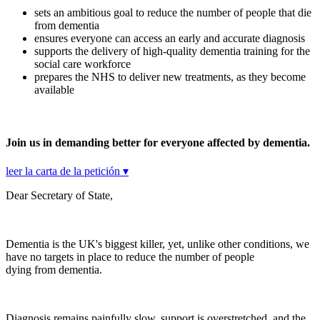
sets an ambitious goal to reduce the number of people that die
from dementia
ensures everyone can access an early and accurate diagnosis
supports the delivery of high-quality dementia training for the
social care workforce
prepares the NHS to deliver new treatments, as they become
available
Join us in demanding better for everyone affected by dementia.
leer la carta de la petición ▾
Dear Secretary of State,
Dementia is the UK's biggest killer, yet, unlike other conditions, we
have no targets in place to reduce the number of people
dying from dementia.
Diagnosis remains painfully slow, support is overstretched, and the