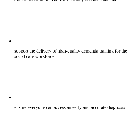
support the delivery of high-quality dementia training for the
social care workforce
ensure everyone can access an early and accurate diagnosis