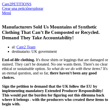
Care2
PETITIONS
Crear una petición
explorar
Menú
Manufacturers Sold Us Mountains of Synthetic
Clothing That Can’t Be Composted or Recycled.
Demand They Take Accountability!
al:
Care2 Team
destinatario: UK government
End-of-life clothing.
It's those shirts or leggings that are damaged or
stained. They can't be donated. No one wants them. There's no clear
ethical or sustainable option.
So what do we do with these items?
It's
an eternal question, and so far,
there haven't been any good
choices.
Sign the petition to demand that the UK follow the EU by
implementing mandatory Extended Producer Responsibility!
This would put the burden for figuring out this dilemma back
where it belongs - with the producers who created these items to
begin with.