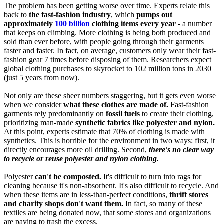
The problem has been getting worse over time. Experts relate this
back to
the fast-fashion industry
, which
pumps out
approximately
100 billion
clothing items every year
- a number
that keeps on climbing. More clothing is being both produced and
sold than ever before, with people going through their garments
faster and faster. In fact, on average, customers only wear their fast-
fashion gear 7 times before disposing of them. Researchers expect
global clothing purchases to skyrocket to 102 million tons in 2030
(just 5 years from now).
Not only are these sheer numbers staggering, but it gets even worse
when we consider
what these clothes are made of.
Fast-fashion
garments rely predominantly on
fossil fuels
to create their clothing,
prioritizing man-made
synthetic fabrics like polyester and nylon.
At this point, experts estimate that 70% of clothing is made with
synthetics. This is horrible for the environment in two ways: first, it
directly encourages more oil drilling. Second,
there's no clear way
to recycle or reuse polyester and nylon clothing.
Polyester
can't be composted.
It's difficult to turn into rags for
cleaning because it's non-absorbent. It's also difficult to recycle. And
when these items are in less-than-perfect conditions,
thrift stores
and charity shops don't want them.
In fact, so many of these
textiles are being donated now, that some stores and organizations
are paying to trash the excess.