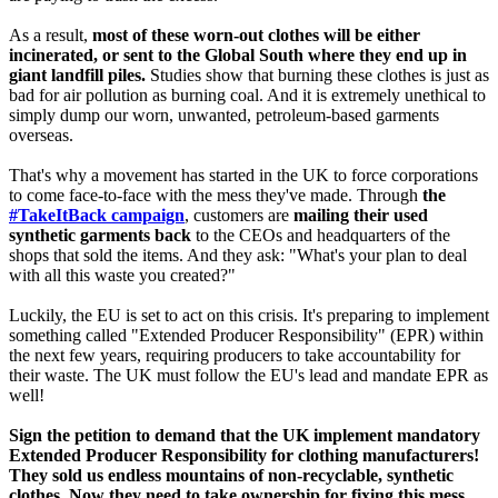
As a result,
most of these worn-out clothes will be either
incinerated, or sent to the Global South where they end up in
giant landfill piles.
Studies show that burning these clothes is just as
bad for air pollution as burning coal. And it is extremely unethical to
simply dump our worn, unwanted, petroleum-based garments
overseas.
That's why a movement has started in the UK to force corporations
to come face-to-face with the mess they've made. Through
the
#TakeItBack campaign
, customers are
mailing their used
synthetic garments back
to the CEOs and headquarters of the
shops that sold the items. And they ask: "What's your plan to deal
with all this waste you created?"
Luckily, the EU is set to act on this crisis. It's preparing to implement
something called "Extended Producer Responsibility" (EPR) within
the next few years, requiring producers to take accountability for
their waste. The UK must follow the EU's lead and mandate EPR as
well!
Sign the petition to demand that the UK implement mandatory
Extended Producer Responsibility for clothing manufacturers!
They sold us endless mountains of non-recyclable, synthetic
clothes. Now they need to take ownership for fixing this mess.