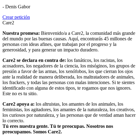
- Denis Gabor
Crear petición
Care2
Nuestra promesa:
Bienvenido/a a Care2, la comunidad más grande
del mundo por las buenas causas. Aquí, encontrarás 45 millones de
personas con ideas afines, que trabajan por el progreso y la
generosidad, y para generar un impacto duradero.
Care2 se declara en contra de:
los fanáticos, los racistas, los
acosadores, los negadores de la ciencia, los misóginos, los grupos de
presión a favor de las armas, los xenófobos, los que cierran los ojos
ante la realidad de manera deliberada, los maltratadores de animales,
los frackers, y todas las personas con malas intenciones. Si te sientes
identificado con alguna de estos tipos, te rogamos que nos ignores.
Este no es tu sitio.
Care2 apoya a:
los altruistas, los amantes de los animales, los
feministas, los agitadores, los amantes de la naturaleza, los creativos,
los curiosos por naturaleza, y las personas que de verdad aman hacer
lo correcto.
Tú eres nuestra gente. Tú te preocupas. Nosotros nos
preocupamos. Somos Care2.