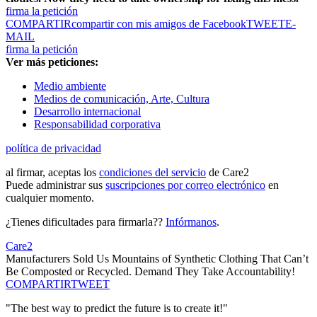
firma la petición
COMPARTIR
compartir con mis amigos de Facebook
TWEET
E-
MAIL
firma la petición
Ver más peticiones:
Medio ambiente
Medios de comunicación, Arte, Cultura
Desarrollo internacional
Responsabilidad corporativa
política de privacidad
al firmar, aceptas los
condiciones del servicio
de Care2
Puede administrar sus
suscripciones por correo electrónico
en
cualquier momento.
¿Tienes dificultades para firmarla??
Infórmanos
.
Care2
Manufacturers Sold Us Mountains of Synthetic Clothing That Can’t
Be Composted or Recycled. Demand They Take Accountability!
COMPARTIR
TWEET
"The best way to predict the future is to create it!"