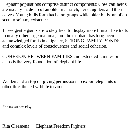
Elephant populations comprise distinct components: Cow-calf herds
are usually made up of an older matriarch, her daughters and their
calves. Young bulls form bachelor groups while older bulls are often
seen in solitary existence.
These gentle giants are widely held to display more human-like traits
than any other large mammal, and the elephant has long been
acknowledged for its intelligence, STRONG FAMILY BONDS,
and complex levels of consciousness and social cohesion.
COHESION BETWEEN FAMILIES and extended families or
clans is the very foundation of elephant life.
We demand a stop on giving permissions to export elephants or
other threathened wildlife to zoos!
Yours sincerely,
Rita Claessens Elephant Freedom Fighters