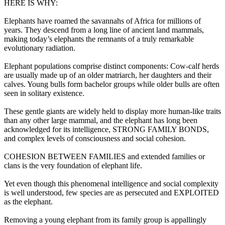
HERE IS WHY:
Elephants have roamed the savannahs of Africa for millions of
years. They descend from a long line of ancient land mammals,
making today’s elephants the remnants of a truly remarkable
evolutionary radiation.
Elephant populations comprise distinct components: Cow-calf herds
are usually made up of an older matriarch, her daughters and their
calves. Young bulls form bachelor groups while older bulls are often
seen in solitary existence.
These gentle giants are widely held to display more human-like traits
than any other large mammal, and the elephant has long been
acknowledged for its intelligence, STRONG FAMILY BONDS,
and complex levels of consciousness and social cohesion.
COHESION BETWEEN FAMILIES and extended families or
clans is the very foundation of elephant life.
Yet even though this phenomenal intelligence and social complexity
is well understood, few species are as persecuted and EXPLOITED
as the elephant.
Removing a young elephant from its family group is appallingly