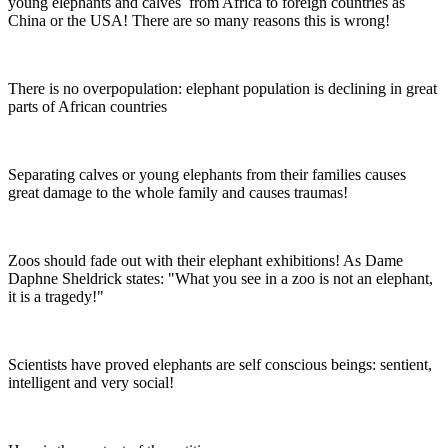
young elephants and calves from Africa to foreign countries as
China or the USA! There are so many reasons this is wrong!
There is no overpopulation: elephant population is declining in great
parts of African countries
Separating calves or young elephants from their families causes
great damage to the whole family and causes traumas!
Zoos should fade out with their elephant exhibitions! As Dame
Daphne Sheldrick states: "What you see in a zoo is not an elephant,
it is a tragedy!"
Scientists have proved elephants are self conscious beings: sentient,
intelligent and very social!