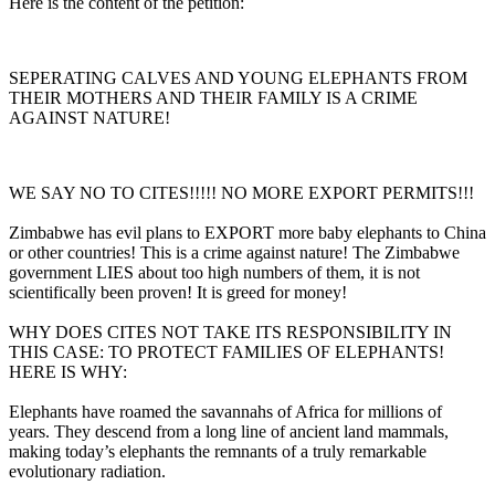
Here is the content of the petition:
SEPERATING CALVES AND YOUNG ELEPHANTS FROM
THEIR MOTHERS AND THEIR FAMILY IS A CRIME
AGAINST NATURE!
WE SAY NO TO CITES!!!!! NO MORE EXPORT PERMITS!!!
Zimbabwe has evil plans to EXPORT more baby elephants to China
or other countries! This is a crime against nature! The Zimbabwe
government LIES about too high numbers of them, it is not
scientifically been proven! It is greed for money!
WHY DOES CITES NOT TAKE ITS RESPONSIBILITY IN
THIS CASE: TO PROTECT FAMILIES OF ELEPHANTS!
HERE IS WHY:
Elephants have roamed the savannahs of Africa for millions of
years. They descend from a long line of ancient land mammals,
making today’s elephants the remnants of a truly remarkable
evolutionary radiation.