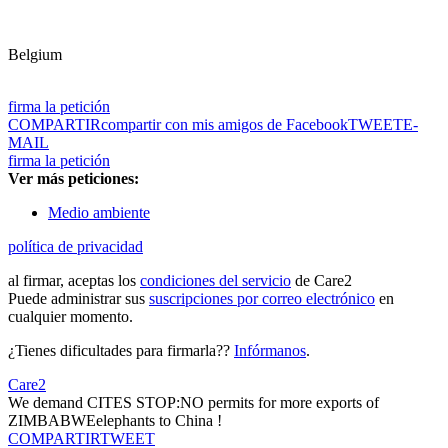
Belgium
firma la petición
COMPARTIR
compartir con mis amigos de Facebook
TWEET
E-
MAIL
firma la petición
Ver más peticiones:
Medio ambiente
política de privacidad
al firmar, aceptas los
condiciones del servicio
de Care2
Puede administrar sus
suscripciones por correo electrónico
en
cualquier momento.
¿Tienes dificultades para firmarla??
Infórmanos
.
Care2
We demand CITES STOP:NO permits for more exports of
ZIMBABWEelephants to China !
COMPARTIR
TWEET