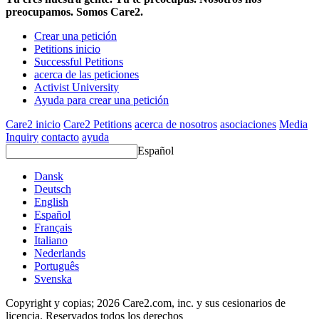
preocupamos. Somos Care2.
Crear una petición
Petitions inicio
Successful Petitions
acerca de las peticiones
Activist University
Ayuda para crear una petición
Care2 inicio
Care2 Petitions
acerca de nosotros
asociaciones
Media
Inquiry
contacto
ayuda
Español
Dansk
Deutsch
English
Español
Français
Italiano
Nederlands
Português
Svenska
Copyright y copias; 2026 Care2.com, inc. y sus cesionarios de
licencia. Reservados todos los derechos