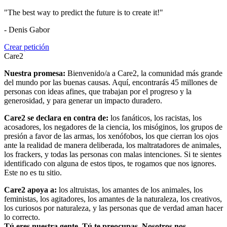
"The best way to predict the future is to create it!"
- Denis Gabor
Crear petición
Care2
Nuestra promesa:
Bienvenido/a a Care2, la comunidad más grande
del mundo por las buenas causas. Aquí, encontrarás 45 millones de
personas con ideas afines, que trabajan por el progreso y la
generosidad, y para generar un impacto duradero.
Care2 se declara en contra de:
los fanáticos, los racistas, los
acosadores, los negadores de la ciencia, los misóginos, los grupos de
presión a favor de las armas, los xenófobos, los que cierran los ojos
ante la realidad de manera deliberada, los maltratadores de animales,
los frackers, y todas las personas con malas intenciones. Si te sientes
identificado con alguna de estos tipos, te rogamos que nos ignores.
Este no es tu sitio.
Care2 apoya a:
los altruistas, los amantes de los animales, los
feministas, los agitadores, los amantes de la naturaleza, los creativos,
los curiosos por naturaleza, y las personas que de verdad aman hacer
lo correcto.
Tú eres nuestra gente. Tú te preocupas. Nosotros nos