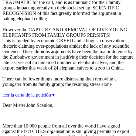
TRAUMATIC for the calf, and is as traumatic for their family
groups impacting greatly on their social set up. SCIENTIFIC
RECOGNISION of this fact greatly informed the argument in
halting elephant culling.
However the CAPTURE AND REMOVAL OF LIVE YOUNG
ELEPHANTS FROM FAMILY GROUPS PERSISTS!
This is fuelled by economic GREED and a bogus, conservation
rhetoric claiming over-populations amidst the lack of any scientific
evidence. These dubious arguments have been the major defence by
the Zimbabwe government in justifying their decision for the capture
late last year of an unnamed number of elephant calves, and the
export earlier this week of 24 elephant calves to a zoo in China.
There can be fewer things more distressing than removing a
youngster from its family group; the resulting stress alone
leer la carta de la petición ▾
Dear Mister John Scanlon,
More than 10 000 people from all over the world have signed
against the fact CITES organisation is still giving permits to export