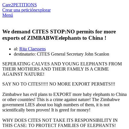
Care2
PETITIONS
Crear una petición
explorar
Menú
We demand CITES STOP:NO permits for more
exports of ZIMBABWEelephants to China !
al:
Rita Claessens
destinatario: CITES General Secretary John Scanlon
SEPERATING CALVES AND YOUNG ELEPHANTS FROM
THEIR MOTHERS AND THEIR FAMILY IS A CRIME
AGAINST NATURE!
SAY NO TO CITES!!!!! NO MORE EXPORT PERMITS!!!
Zimbabwe has evil plans to EXPORT more baby elephants to China
or other countries! This is a crime against nature! The Zimbabwe
government LIES about too high numbers of them, it is not
scientifically been proven! It is greed for money!
WHY DOES CITES NOT TAKE ITS RESPONSIBILITY IN
THIS CASE: TO PROTECT FAMILIES OF ELEPHANTS!