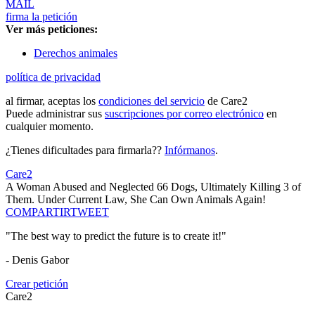
MAIL
firma la petición
Ver más peticiones:
Derechos animales
política de privacidad
al firmar, aceptas los
condiciones del servicio
de Care2
Puede administrar sus
suscripciones por correo electrónico
en
cualquier momento.
¿Tienes dificultades para firmarla??
Infórmanos
.
Care2
A Woman Abused and Neglected 66 Dogs, Ultimately Killing 3 of
Them. Under Current Law, She Can Own Animals Again!
COMPARTIR
TWEET
"The best way to predict the future is to create it!"
- Denis Gabor
Crear petición
Care2