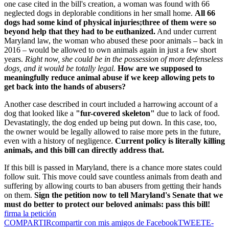
one case cited in the bill's creation, a woman was found with 66
neglected dogs in deplorable conditions in her small home.
All 66
dogs had some kind of physical injuries;three of them were so
beyond help that they had to be euthanized.
And under current
Maryland law, the woman who abused these poor animals – back in
2016 – would be allowed to own animals again in just a few short
years.
Right now, she could be in the possession of more defenseless
dogs, and it would be totally legal.
How are we supposed to
meaningfully reduce animal abuse if we keep allowing pets to
get back into the hands of abusers?
Another case described in court included a harrowing account of a
dog that looked like a
"fur-covered skeleton"
due to lack of food.
Devastatingly, the dog ended up being put down. In this case, too,
the owner would be legally allowed to raise more pets in the future,
even with a history of negligence.
Current policy is literally killing
animals, and this bill can directly address that.
If this bill is passed in Maryland, there is a chance more states could
follow suit. This move could save countless animals from death and
suffering by allowing courts to ban abusers from getting their hands
on them.
Sign the petition now to tell Maryland's Senate that we
must do better to protect our beloved animals: pass this bill!
firma la petición
COMPARTIR
compartir con mis amigos de Facebook
TWEET
E-