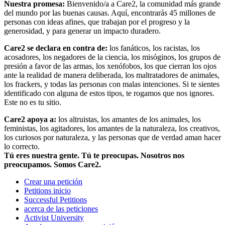
Nuestra promesa:
Bienvenido/a a Care2, la comunidad más grande
del mundo por las buenas causas. Aquí, encontrarás 45 millones de
personas con ideas afines, que trabajan por el progreso y la
generosidad, y para generar un impacto duradero.
Care2 se declara en contra de:
los fanáticos, los racistas, los
acosadores, los negadores de la ciencia, los misóginos, los grupos de
presión a favor de las armas, los xenófobos, los que cierran los ojos
ante la realidad de manera deliberada, los maltratadores de animales,
los frackers, y todas las personas con malas intenciones. Si te sientes
identificado con alguna de estos tipos, te rogamos que nos ignores.
Este no es tu sitio.
Care2 apoya a:
los altruistas, los amantes de los animales, los
feministas, los agitadores, los amantes de la naturaleza, los creativos,
los curiosos por naturaleza, y las personas que de verdad aman hacer
lo correcto.
Tú eres nuestra gente. Tú te preocupas. Nosotros nos
preocupamos. Somos Care2.
Crear una petición
Petitions inicio
Successful Petitions
acerca de las peticiones
Activist University