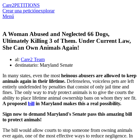
Care2
PETITIONS
Crear una petición
explorar
Menú
A Woman Abused and Neglected 66 Dogs,
Ultimately Killing 3 of Them. Under Current Law,
She Can Own Animals Again!
al:
Care2 Team
destinatario: Maryland Senate
In many states, even the most
heinous abusers are allowed to keep
animals again in their lifetime.
Defenseless, voiceless pets are left
entirely undefended by penalties that consist of only jail time and
fines. The only way to
truly
protect animals is to give the courts the
ability to place lifetime animal ownership bans on whom they see fit.
A proposed
bill
in Maryland makes this a real possibility.
Sign now to demand Maryland's Senate pass this amazing bill
to protect animals!
The bill would allow courts to stop someone from owning animals
ever again, one of the most effective ways to reduce negligence. In