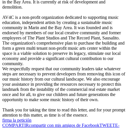
in the Bay Area. It is currently at risk of development and
demolition.
AV4C is a non-profit organization dedicated to supporting music
education, independent artists by creating a sustainable music
community in Marin and the Bay Area. It was founded and is
endorsed by members of our local creative community and former
employees of The Plant Studios and The Record Plant, Sausalito.
The organization's comprehensive plan to purchase the building and
form a green multi tenant non-profit music arts center within the
space is a viable solution to preserve its legacy, stimulate our local
economy and provide a significant cultural contribution to our
community.
We respectfully request that our community leaders take whatever
steps are necessary to prevent developers from removing this icon of
our music history from our cultural landscape. We also encourage
your assistance in providing the resources necessary to protect this
landmark from the instability of the commercial real estate market
once and for all, to give our children and future generations the
opportunity to make some music history of their own.
Thank you for taking the time to read this letter, and for your prompt
attention to this matter, as time is of the essence.
firma la petición
COMPARTIR
compartir con mis amigos de Facebook
TWEET
E-