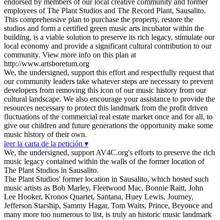
endorsed by members of our local creative community and former
employees of The Plant Studios and The Record Plant, Sausalito.
This comprehensive plan to purchase the property, restore the
studios and form a certified green music arts incubator within the
building, is a viable solution to preserve its rich legacy, stimulate our
local economy and provide a significant cultural contribution to our
community. View more info on this plan at
http://www.artsboretum.org
We, the undersigned, support this effort and respectfully request that
our community leaders take whatever steps are necessary to prevent
developers from removing this icon of our music history from our
cultural landscape. We also encourage your assistance to provide the
resources necessary to protect this landmark from the profit driven
fluctuations of the commercial real estate market once and for all, to
give our children and future generations the opportunity make some
music history of their own.
leer la carta de la petición ▾
We, the undersigned, support AV4C.org's efforts to preserve the rich
music legacy contained within the walls of the former location of
The Plant Studios in Sausalito.
The Plant Studios' former location in Sausalito, which hosted such
music artists as Bob Marley, Fleetwood Mac, Bonnie Raitt, John
Lee Hooker, Kronos Quartet, Santana, Huey Lewis, Journey,
Jefferson Starship, Sammy Hagar, Tom Waits, Prince, Beyonce and
many more too numerous to list, is truly an historic music landmark