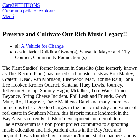
Care2
PETITIONS
Crear una petición
explorar
Menú
Preserve and Cultivate Our Rich Music Legacy!!
al:
A Vehicle for Change
destinatario: Building Owner(s), Sausalito Mayor and City
Council, Community Foundation (s)
The Plant Studios' former location in Sausalito (also formerly known
as The Record Plant) has hosted such music artists as Bob Marley,
Grateful Dead, Van Morrison, Fleetwood Mac, Bonnie Raitt, John
Lee Hooker, Kronos Quartet, Santana, Huey Lewis, Journey,
Jefferson Starship, Sammy Hagar, Metallica, Tom Waits, Prince,
Beyonce, String Cheese Incident, Phil Lesh and Friends, Gov't
Mule, Roy Hargrove, Dave Matthews Band and many more too
numerous to list. Due to changes in the music industry and values of
real estate in Southern Marin, this historic music landmark in the
Bay Area is currently at risk of development and demolition.
The Artsboretum is a non-profit project committed to supporting
music education and independent artists in the Bay Area and
beyond. It was founded by a musician/former studio manager and is