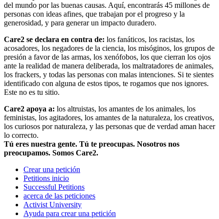
del mundo por las buenas causas. Aquí, encontrarás 45 millones de
personas con ideas afines, que trabajan por el progreso y la
generosidad, y para generar un impacto duradero.
Care2 se declara en contra de:
los fanáticos, los racistas, los
acosadores, los negadores de la ciencia, los misóginos, los grupos de
presión a favor de las armas, los xenófobos, los que cierran los ojos
ante la realidad de manera deliberada, los maltratadores de animales,
los frackers, y todas las personas con malas intenciones. Si te sientes
identificado con alguna de estos tipos, te rogamos que nos ignores.
Este no es tu sitio.
Care2 apoya a:
los altruistas, los amantes de los animales, los
feministas, los agitadores, los amantes de la naturaleza, los creativos,
los curiosos por naturaleza, y las personas que de verdad aman hacer
lo correcto.
Tú eres nuestra gente. Tú te preocupas. Nosotros nos
preocupamos. Somos Care2.
Crear una petición
Petitions inicio
Successful Petitions
acerca de las peticiones
Activist University
Ayuda para crear una petición