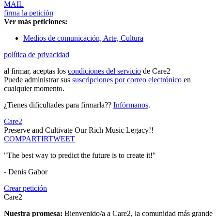
MAIL
firma la petición
Ver más peticiones:
Medios de comunicación, Arte, Cultura
política de privacidad
al firmar, aceptas los
condiciones del servicio
de Care2
Puede administrar sus
suscripciones por correo electrónico
en
cualquier momento.
¿Tienes dificultades para firmarla??
Infórmanos
.
Care2
Preserve and Cultivate Our Rich Music Legacy!!
COMPARTIR
TWEET
"The best way to predict the future is to create it!"
- Denis Gabor
Crear petición
Care2
Nuestra promesa:
Bienvenido/a a Care2, la comunidad más grande