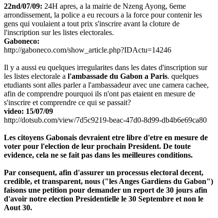
22nd/07/09:
24H apres, a la mairie de Nzeng Ayong, 6eme
arrondissement, la police a eu recours a la force pour contenir les
gens qui voulaient a tout prix s'inscrire avant la cloture de
l'inscription sur les listes electorales.
Gaboneco:
http://gaboneco.com/show_article.php?IDActu=14246
Il y a aussi eu quelques irregularites dans les dates d'inscription sur
les listes electorale a
l'ambassade du Gabon a Paris
. quelques
etudiants sont alles parler a l'ambassadeur avec une camera cachee,
afin de comprendre pourquoi ils n'ont pas etaient en mesure de
s'inscrire et comprendre ce qui se passait?
video: 15/07/09
http://dotsub.com/view/7d5c9219-beac-47d0-8d99-db4b6e69ca80
Les citoyens Gabonais devraient etre libre d'etre en mesure de
voter pour l'election de leur prochain President. De toute
evidence, cela ne se fait pas dans les meilleures conditions.
Par consequent, afin d'assurer un processus electoral decent,
credible, et transparent, nous ("les Anges Gardiens du Gabon")
faisons une petition pour demander un report de 30 jours afin
d'avoir notre election Presidentielle le 30 Septembre et non le
Aout 30.