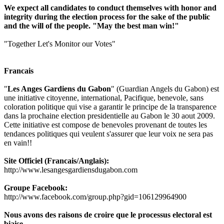
We expect all candidates to conduct themselves with honor and
integrity during the election process for the sake of the public
and the will of the people. "May the best man win!"
"Together Let's Monitor our Votes"
Francais
"
Les Anges Gardiens du Gabon
" (Guardian Angels du Gabon) est
une initiative citoyenne, international, Pacifique, benevole, sans
coloration politique qui vise a garantir le principe de la transparence
dans la prochaine election presidentielle au Gabon le 30 aout 2009.
Cette initiative est compose de benevoles provenant de toutes les
tendances politiques qui veulent s'assurer que leur voix ne sera pas
en vain!!
Site Officiel (Francais/Anglais):
http://www.lesangesgardiensdugabon.com
Groupe Facebook:
http://www.facebook.com/group.php?gid=106129964900
Nous avons des raisons de croire que le processus electoral est
biaise.