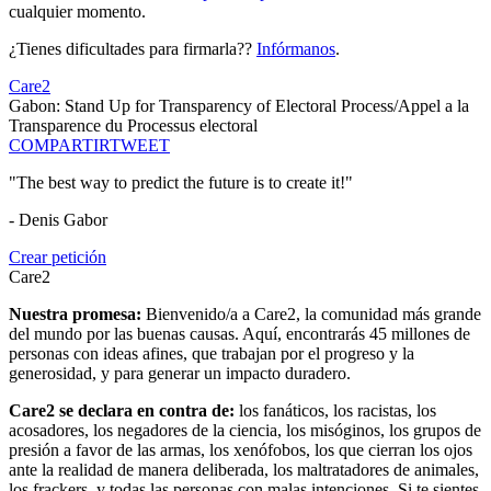
cualquier momento.
¿Tienes dificultades para firmarla??
Infórmanos
.
Care2
Gabon: Stand Up for Transparency of Electoral Process/Appel a la
Transparence du Processus electoral
COMPARTIR
TWEET
"The best way to predict the future is to create it!"
- Denis Gabor
Crear petición
Care2
Nuestra promesa:
Bienvenido/a a Care2, la comunidad más grande
del mundo por las buenas causas. Aquí, encontrarás 45 millones de
personas con ideas afines, que trabajan por el progreso y la
generosidad, y para generar un impacto duradero.
Care2 se declara en contra de:
los fanáticos, los racistas, los
acosadores, los negadores de la ciencia, los misóginos, los grupos de
presión a favor de las armas, los xenófobos, los que cierran los ojos
ante la realidad de manera deliberada, los maltratadores de animales,
los frackers, y todas las personas con malas intenciones. Si te sientes