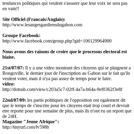
tendances politiques qui veulent s'assurer que leur voix ne sera pas
en vain!!
Site Officiel (Francais/Anglais):
http://www.lesangesgardiensdugabon.com
Groupe Facebook:
http://www.facebook.com/group.php?gid=106129964900
Nous avons des raisons de croire que le processus electoral est
biaise.
21st/07/07:
Il y a une video montrant des citoyens qui se plaignent a
Bongoville, le dernier jour de l'inscription au Gabon sur le fait qu'ils
veulent voter, mais il n'ya pas assez de temps pour le faire.
video:
http://dotsub.com/view/c203a5c7-02ff-4a7a-b64a-9ef0362f3e8f
22nd/07/09:
les partis politiques de l'opposition ont egalement dit
que le temps de s'inscrire pour les citoyens etait trop court et devrait
etre reporte pour une semaine de plus, mais ils n'ont eu un report que
de 24H.
Magazine "Jeune Afrique":
http://tinyurl.com/lv598b