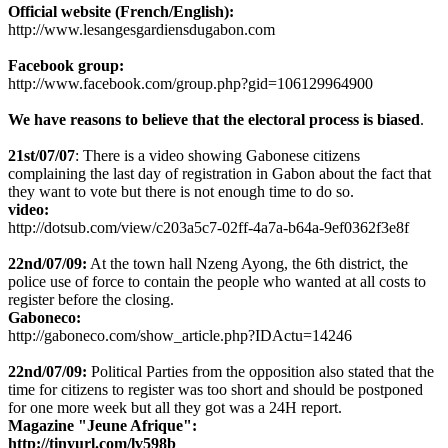
Official website (French/English):
http://www.lesangesgardiensdugabon.com
Facebook group:
http://www.facebook.com/group.php?gid=106129964900
We have reasons to believe that the electoral process is biased
.
21st/07/07
: There is a video showing Gabonese citizens
complaining the last day of registration in Gabon about the fact that
they want to vote but there is not enough time to do so.
video:
http://dotsub.com/view/c203a5c7-02ff-4a7a-b64a-9ef0362f3e8f
22nd/07/09:
At the town hall Nzeng Ayong, the 6th district, the
police use of force to contain the people who wanted at all costs to
register before the closing.
Gaboneco:
http://gaboneco.com/show_article.php?IDActu=14246
22nd/07/09:
Political Parties from the opposition also stated that the
time for citizens to register was too short and should be postponed
for one more week but all they got was a 24H report.
Magazine "Jeune Afrique":
http://tinyurl.com/lv598b