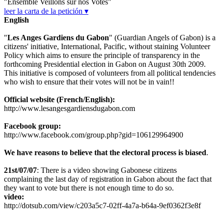
"Ensemble Veillons sur nos Votes"
leer la carta de la petición ▾
English
"
Les Anges Gardiens du Gabon
" (Guardian Angels of Gabon) is a
citizens' initiative, International, Pacific, without staining Volunteer
Policy which aims to ensure the principle of transparency in the
forthcoming Presidential election in Gabon on August 30th 2009.
This initiative is composed of volunteers from all political tendencies
who wish to ensure that their votes will not be in vain!!
Official website (French/English):
http://www.lesangesgardiensdugabon.com
Facebook group:
http://www.facebook.com/group.php?gid=106129964900
We have reasons to believe that the electoral process is biased
.
21st/07/07
: There is a video showing Gabonese citizens
complaining the last day of registration in Gabon about the fact that
they want to vote but there is not enough time to do so.
video:
http://dotsub.com/view/c203a5c7-02ff-4a7a-b64a-9ef0362f3e8f