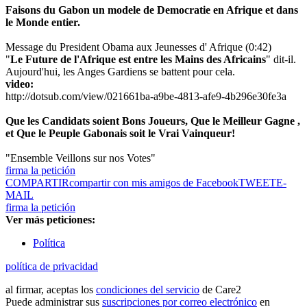
Faisons du Gabon un modele de Democratie en Afrique et dans
le Monde entier.
Message du President Obama aux Jeunesses d' Afrique (0:42)
"
Le Future de l'Afrique est entre les Mains des Africains
" dit-il.
Aujourd'hui, les Anges Gardiens se battent pour cela.
video:
http://dotsub.com/view/021661ba-a9be-4813-afe9-4b296e30fe3a
Que les Candidats soient Bons Joueurs, Que le Meilleur Gagne ,
et Que le Peuple Gabonais soit le Vrai Vainqueur!
"Ensemble Veillons sur nos Votes"
firma la petición
COMPARTIR
compartir con mis amigos de Facebook
TWEET
E-
MAIL
firma la petición
Ver más peticiones:
Política
política de privacidad
al firmar, aceptas los
condiciones del servicio
de Care2
Puede administrar sus
suscripciones por correo electrónico
en