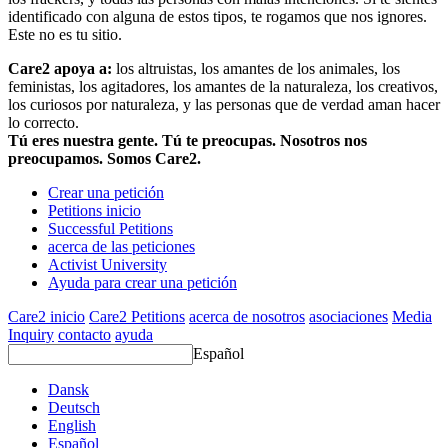
identificado con alguna de estos tipos, te rogamos que nos ignores.
Este no es tu sitio.
Care2 apoya a:
los altruistas, los amantes de los animales, los
feministas, los agitadores, los amantes de la naturaleza, los creativos,
los curiosos por naturaleza, y las personas que de verdad aman hacer
lo correcto.
Tú eres nuestra gente. Tú te preocupas. Nosotros nos
preocupamos. Somos Care2.
Crear una petición
Petitions inicio
Successful Petitions
acerca de las peticiones
Activist University
Ayuda para crear una petición
Care2 inicio
Care2 Petitions
acerca de nosotros
asociaciones
Media
Inquiry
contacto
ayuda
Español
Dansk
Deutsch
English
Español