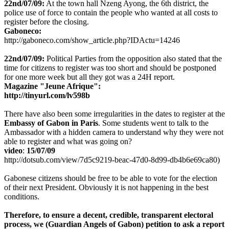
22nd/07/09:
At the town hall Nzeng Ayong, the 6th district, the
police use of force to contain the people who wanted at all costs to
register before the closing.
Gaboneco:
http://gaboneco.com/show_article.php?IDActu=14246
22nd/07/09:
Political Parties from the opposition also stated that the
time for citizens to register was too short and should be postponed
for one more week but all they got was a 24H report.
Magazine "Jeune Afrique":
http://tinyurl.com/lv598b
There have also been some irregularities in the dates to register at the
Embassy of Gabon in Paris
. Some students went to talk to the
Ambassador with a hidden camera to understand why they were not
able to register and what was going on?
video
:
15/07/09
http://dotsub.com/view/7d5c9219-beac-47d0-8d99-db4b6e69ca80)
Gabonese citizens should be free to be able to vote for the election
of their next President. Obviously it is not happening in the best
conditions.
Therefore,
to ensure a decent, credible, transparent electoral
process, we
(Guardian Angels of Gabon)
petition to ask a report