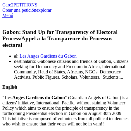
Care2
PETITIONS
Crear una petición
explorar
Menú
Gabon: Stand Up for Transparency of Electoral
Process/Appel a la Transparence du Processus
electoral
al:
Les Anges Gardiens du Gabon
destinatario: Gabonese citizens and friends of Gabon, Citizens
seeking for Democracy and Freedom in Africa, International
Community, Head of States, Africans, NGOs, Democracy
Activists, Public Figures, Scholars, Volunteers, ,Students;...
English
"
Les Anges Gardiens du Gabon
" (Guardian Angels of Gabon) is a
citizens' initiative, International, Pacific, without staining Volunteer
Policy which aims to ensure the principle of transparency in the
forthcoming Presidential election in Gabon on August 30th 2009.
This initiative is composed of volunteers from all political tendencies
who wish to ensure that their votes will not be in vain!!