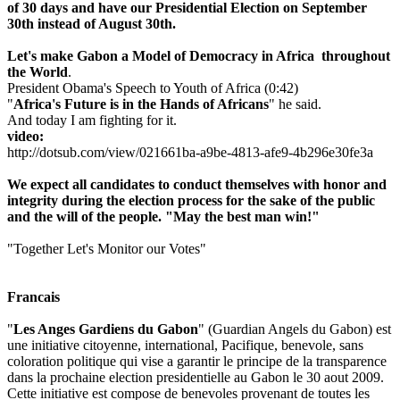
of 30 days and have our Presidential Election on September
30th instead of August 30th.
Let's make Gabon a M
odel of Democracy in Africa thro
ughout
the World
.
President Obama's Speech to Youth of Africa (0:42)
"
Africa's Future is in the Hands of Africans
" he said.
And today I am fighting for it.
video:
http://dotsub.com/view/021661ba-a9be-4813-afe9-4b296e30fe3a
We expect all candidates to conduct themselves with honor and
integrity during the election process for the sake of the public
and the will of the people. "May the best man win!"
"Together Let's Monitor our Votes"
Francais
"
Les Anges Gardiens du Gabon
" (Guardian Angels du Gabon) est
une initiative citoyenne, international, Pacifique, benevole, sans
coloration politique qui vise a garantir le principe de la transparence
dans la prochaine election presidentielle au Gabon le 30 aout 2009.
Cette initiative est compose de benevoles provenant de toutes les