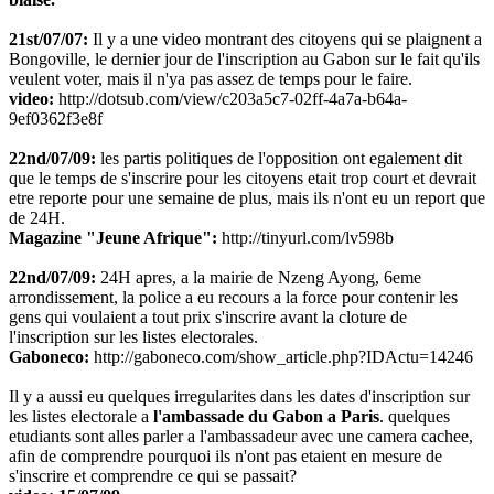
21st/07/07:
Il y a une video montrant des citoyens qui se plaignent a
Bongoville, le dernier jour de l'inscription au Gabon sur le fait qu'ils
veulent voter, mais il n'ya pas assez de temps pour le faire.
video:
http://dotsub.com/view/c203a5c7-02ff-4a7a-b64a-
9ef0362f3e8f
22nd/07/09:
les partis politiques de l'opposition ont egalement dit
que le temps de s'inscrire pour les citoyens etait trop court et devrait
etre reporte pour une semaine de plus, mais ils n'ont eu un report que
de 24H.
Magazine "Jeune Afrique":
http://tinyurl.com/lv598b
22nd/07/09:
24H apres, a la mairie de Nzeng Ayong, 6eme
arrondissement, la police a eu recours a la force pour contenir les
gens qui voulaient a tout prix s'inscrire avant la cloture de
l'inscription sur les listes electorales.
Gaboneco:
http://gaboneco.com/show_article.php?IDActu=14246
Il y a aussi eu quelques irregularites dans les dates d'inscription sur
les listes electorale a
l'ambassade du Gabon a Paris
. quelques
etudiants sont alles parler a l'ambassadeur avec une camera cachee,
afin de comprendre pourquoi ils n'ont pas etaient en mesure de
s'inscrire et comprendre ce qui se passait?