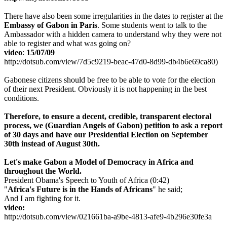
There have also been some irregularities in the dates to register at the
Embassy of Gabon in Paris
. Some students went to talk to the
Ambassador with a hidden camera to understand why they were not
able to register and what was going on?
video
:
15/07/09
http://dotsub.com/view/7d5c9219-beac-47d0-8d99-db4b6e69ca80)
Gabonese citizens should be free to be able to vote for the election
of their next President. Obviously it is not happening in the best
conditions.
Therefore,
to ensure a decent, credible, transparent electoral
process, we
(Guardian Angels of Gabon)
petition to ask a report
of 30 days and have our Presidential Election on September
30th instead of August 30th.
Let's make Gabon a Model of Democracy in Africa and
throughout the World.
President Obama's Speech to Youth of Africa (0:42)
"
Africa's Future is in the Hands of Africans
" he said;
And I am fighting for it.
video:
http://dotsub.com/view/021661ba-a9be-4813-afe9-4b296e30fe3a