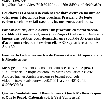
video: 15/07/09
http://dotsub.com/view/7d5c9219-beac-47d0-8d99-db4b6e69ca80)
Les citoyens Gabonais devraient etre libre d'etre en mesure de
voter pour l'election de leur prochain President. De toute
evidence, cela ne se fait pas dans les meilleures conditions.
Par consequent, afin d'assurer un processus electoral decent,
credible, et transparent, nous ("les Anges Gardiens du Gabon")
faisons une petition pour demander un report de 30 jours afin
d'avoir notre election Presidentielle le 30 Septembre et non le
Aout 30.
Faisons du Gabon un modele de Democratie en Afrique et dans
le Monde entier.
Message du President Obama aux Jeunesses d' Afrique (0:42)
"Le Future de l'Afrique est entre les Mains des Africains" dit-il.
Aujourd'hui, les Anges Gardiens se battent pour cela.
video:
http://dotsub.com/view/021661ba-a9be-4813-afe9-
4b296e30fe3a
Que les Candidats soient Bons Joueurs, Que le Meilleur Gagne ,
et Que le Peuple Gabonais soit le Vrai Vainqueur!