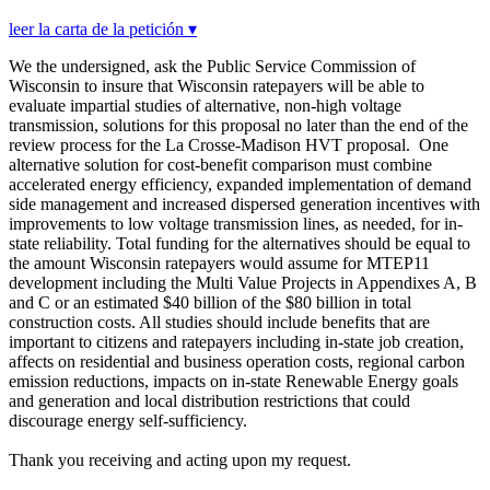
leer la carta de la petición ▾
We the undersigned, ask the Public Service Commission of
Wisconsin to insure that Wisconsin ratepayers will be able to
evaluate impartial studies of alternative, non-high voltage
transmission, solutions for this proposal no later than the end of the
review process for the La Crosse-Madison HVT proposal. One
alternative solution for cost-benefit comparison must combine
accelerated energy efficiency, expanded implementation of demand
side management and increased dispersed generation incentives with
improvements to low voltage transmission lines, as needed, for in-
state reliability. Total funding for the alternatives should be equal to
the amount Wisconsin ratepayers would assume for MTEP11
development including the Multi Value Projects in Appendixes A, B
and C or an estimated $40 billion of the $80 billion in total
construction costs. All studies should include benefits that are
important to citizens and ratepayers including in-state job creation,
affects on residential and business operation costs, regional carbon
emission reductions, impacts on in-state Renewable Energy goals
and generation and local distribution restrictions that could
discourage energy self-sufficiency.
Thank you receiving and acting upon my request.