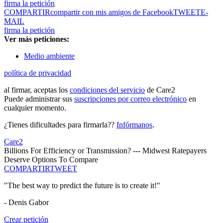
firma la petición
COMPARTIR
compartir con mis amigos de Facebook
TWEET
E-
MAIL
firma la petición
Ver más peticiones:
Medio ambiente
política de privacidad
al firmar, aceptas los
condiciones del servicio
de Care2
Puede administrar sus
suscripciones por correo electrónico
en
cualquier momento.
¿Tienes dificultades para firmarla??
Infórmanos
.
Care2
Billions For Efficiency or Transmission? --- Midwest Ratepayers
Deserve Options To Compare
COMPARTIR
TWEET
"The best way to predict the future is to create it!"
- Denis Gabor
Crear petición