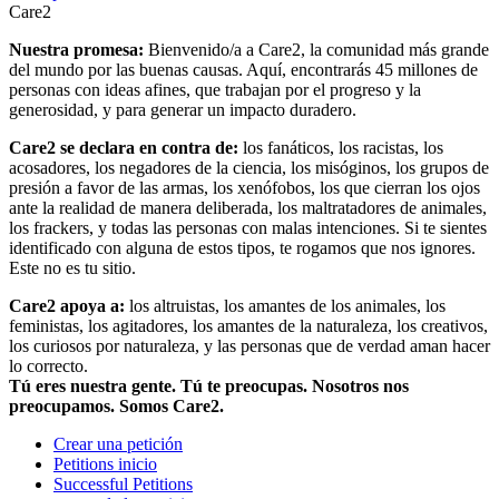
Care2
Nuestra promesa:
Bienvenido/a a Care2, la comunidad más grande
del mundo por las buenas causas. Aquí, encontrarás 45 millones de
personas con ideas afines, que trabajan por el progreso y la
generosidad, y para generar un impacto duradero.
Care2 se declara en contra de:
los fanáticos, los racistas, los
acosadores, los negadores de la ciencia, los misóginos, los grupos de
presión a favor de las armas, los xenófobos, los que cierran los ojos
ante la realidad de manera deliberada, los maltratadores de animales,
los frackers, y todas las personas con malas intenciones. Si te sientes
identificado con alguna de estos tipos, te rogamos que nos ignores.
Este no es tu sitio.
Care2 apoya a:
los altruistas, los amantes de los animales, los
feministas, los agitadores, los amantes de la naturaleza, los creativos,
los curiosos por naturaleza, y las personas que de verdad aman hacer
lo correcto.
Tú eres nuestra gente. Tú te preocupas. Nosotros nos
preocupamos. Somos Care2.
Crear una petición
Petitions inicio
Successful Petitions