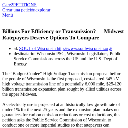
Care2
PETITIONS
Crear una petición
explorar
Menú
Billions For Efficiency or Transmission? --- Midwest
Ratepayers Deserve Options To Compare
al:
SOUL of Wisconsin http://www.soulwisconsin.org/
destinatario: Wisconsin PSC, Wisconsin Legisllators, Public
Service Commissions across the US and the U.S. Dept of
Energy
The "Badger-Coulee" High Voltage Transmission proposal before
the people of Wisconsin is the first proposed, cost-shared 345 kV
high voltage transmission line of a potentially 6,000 mile, $25-120
billion transmission expansion plan sought by allied utilities across
the upper Midwest.
As electricity use is projected at an historically low growth rate of
under 1% for the next 25 years and the expansion plan makes no
guarantees for carbon emission reductions or cost reducttions, this
petition asks the Public Service Commission of Wisconsin to
conduct one or more impartial studies so that ratepayers can