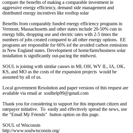
compare the benefits of making a comparable investment in
aggressive energy efficiency, demand side management and
distributed energy incentives like rooftop solar
Benefits from comparably funded energy efficiency programs in
Vermont, Massachusetts and other states include 20-50% cuts in
energy bills, dropping use and electric rates with 2-5 times the
numbers of jobs created compared to all other energy options. EE
programs are responsible for 66% iof the avoided carbon emissions
in New England states. Development of home/farm/business solar
installation is significantly out-pacing the midwest.
SOUL is joining with similar causes in MI, OH, WV IL, IA, OK,
KS, and MO as the costs of the expansion projects would be
assumed by all of us.
Local government Resolution and paper versions of this request are
available via email at soulhelp99@gmail.com
Thank you for considering to support for this important citizen and
ratepayer initiative. To easily and effectively spread the news, use
the "Email My Friends" button option on this page.
SOUL of Wisconsin
http://www.soulwisconsin.org/