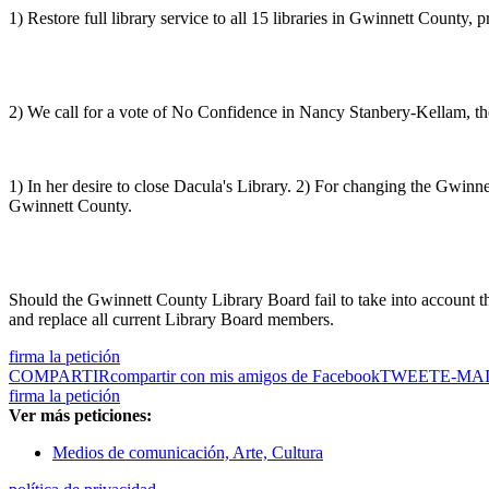
1) Restore full library service to all 15 libraries in Gwinnett County,
2) We call for a vote of No Confidence in Nancy Stanbery-Kellam, the 
1) In her desire to close Dacula's Library. 2) For changing the Gwinn
Gwinnett County.
Should the Gwinnett County Library Board fail to take into account t
and replace all current Library Board members.
firma la petición
COMPARTIR
compartir con mis amigos de Facebook
TWEET
E-MA
firma la petición
Ver más peticiones:
Medios de comunicación, Arte, Cultura