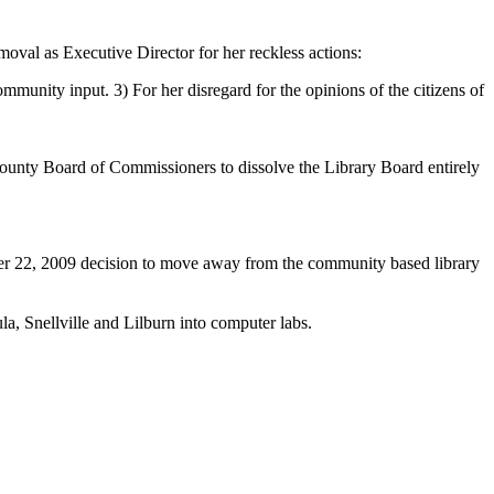
oval as Executive Director for her reckless actions:
munity input. 3) For her disregard for the opinions of the citizens of
County Board of Commissioners to dissolve the Library Board entirely
er 22, 2009 decision to move away from the community based library
la, Snellville and Lilburn into computer labs.