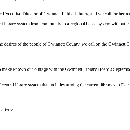
Executive Director of Gwinnett Public Library, and we call for her rem
ett library system from community to a regional based system without com
he desires of the people of Gwinnett County, we call on the Gwinnett 
to make known our outrage with the Gwinnett Library Board's Septemb
ntral library system that includes turning the current libraries in Dacu
actions: