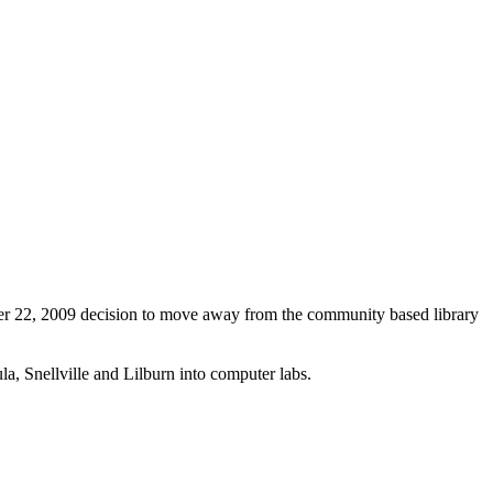
er 22, 2009 decision to move away from the community based library
la, Snellville and Lilburn into computer labs.