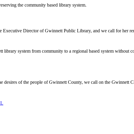
 preserving the community based library system.
Executive Director of Gwinnett Public Library, and we call for her rem
ett library system from community to a regional based system without com
he desires of the people of Gwinnett County, we call on the Gwinnett 
IL