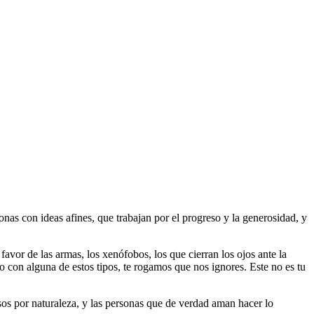
as con ideas afines, que trabajan por el progreso y la generosidad, y
 favor de las armas, los xenófobos, los que cierran los ojos ante la
do con alguna de estos tipos, te rogamos que nos ignores. Este no es tu
riosos por naturaleza, y las personas que de verdad aman hacer lo