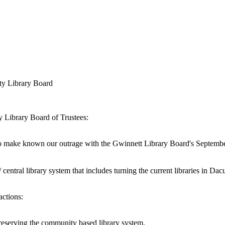
ty Library Board
Library Board of Trustees:
to make known our outrage with the Gwinnett Library Board's Septemb
ntral library system that includes turning the current libraries in Dacu
actions:
 preserving the community based library system.