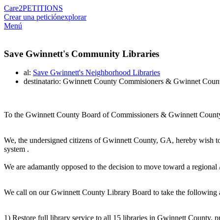
Care2
PETITIONS
Crear una petición
explorar
Menú
Save Gwinnett's Community Libraries
al:
Save Gwinnett's Neighborhood Libraries
destinatario: Gwinnett County Commisioners & Gwinnet Coun
To the Gwinnett County Board of Commissioners & Gwinnett County 
We, the undersigned citizens of Gwinnett County, GA, hereby wish 
system .
We are adamantly opposed to the decision to move toward a regional / ce
We call on our Gwinnett County Library Board to take the following 
1) Restore full library service to all 15 libraries in Gwinnett County,