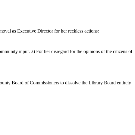
oval as Executive Director for her reckless actions:
munity input. 3) For her disregard for the opinions of the citizens of
County Board of Commissioners to dissolve the Library Board entirely