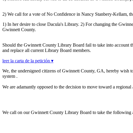
2) We call for a vote of No Confidence in Nancy Stanbery-Kellam, the 
1) In her desire to close Dacula's Library. 2) For changing the Gwinn
Gwinnett County.
Should the Gwinnett County Library Board fail to take into account t
and replace all current Library Board members.
leer la carta de la petición ▾
We, the undersigned citizens of Gwinnett County, GA, hereby wish 
system .
We are adamantly opposed to the decision to move toward a regional / ce
We call on our Gwinnett County Library Board to take the following 