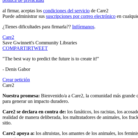
política de privacidad
al firmar, aceptas los
condiciones del servicio
de Care2
Puede administrar sus
suscripciones por correo electrónico
en cualqui
¿Tienes dificultades para firmarla??
Infórmanos
.
Care2
Save Gwinnett's Community Libraries
COMPARTIR
TWEET
"The best way to predict the future is to create it!"
- Denis Gabor
Crear petición
Care2
Nuestra promesa:
Bienvenido/a a Care2, la comunidad más grande del
para generar un impacto duradero.
Care2 se declara en contra de:
los fanáticos, los racistas, los acosa
realidad de manera deliberada, los maltratadores de animales, los frack
sitio.
Care2 apoya a:
los altruistas, los amantes de los animales, los femin