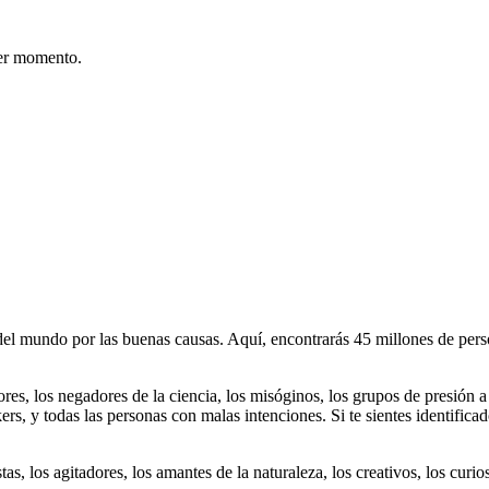
er momento.
 mundo por las buenas causas. Aquí, encontrarás 45 millones de person
dores, los negadores de la ciencia, los misóginos, los grupos de presión a
ers, y todas las personas con malas intenciones. Si te sientes identifica
istas, los agitadores, los amantes de la naturaleza, los creativos, los cu