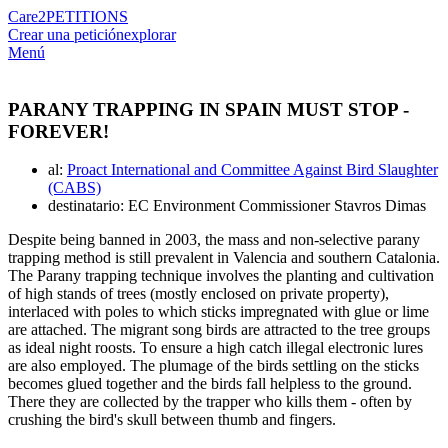
Care2
PETITIONS
Crear una petición
explorar
Menú
PARANY TRAPPING IN SPAIN MUST STOP -
FOREVER!
al:
Proact International and Committee Against Bird Slaughter
(CABS)
destinatario: EC Environment Commissioner Stavros Dimas
Despite being banned in 2003, the mass and non-selective parany
trapping method is still prevalent in Valencia and southern Catalonia.
The Parany trapping technique involves the planting and cultivation
of high stands of trees (mostly enclosed on private property),
interlaced with poles to which sticks impregnated with glue or lime
are attached. The migrant song birds are attracted to the tree groups
as ideal night roosts. To ensure a high catch illegal electronic lures
are also employed. The plumage of the birds settling on the sticks
becomes glued together and the birds fall helpless to the ground.
There they are collected by the trapper who kills them - often by
crushing the bird's skull between thumb and fingers.