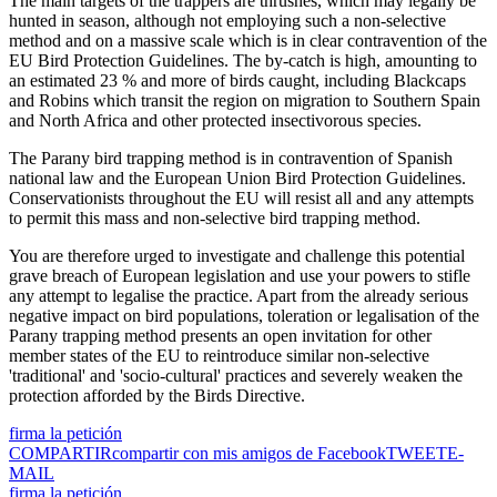
The main targets of the trappers are thrushes, which may legally be
hunted in season, although not employing such a non-selective
method and on a massive scale which is in clear contravention of the
EU Bird Protection Guidelines. The by-catch is high, amounting to
an estimated 23 % and more of birds caught, including Blackcaps
and Robins which transit the region on migration to Southern Spain
and North Africa and other protected insectivorous species.
The Parany bird trapping method is in contravention of Spanish
national law and the European Union Bird Protection Guidelines.
Conservationists throughout the EU will resist all and any attempts
to permit this mass and non-selective bird trapping method.
You are therefore urged to investigate and challenge this potential
grave breach of European legislation and use your powers to stifle
any attempt to legalise the practice. Apart from the already serious
negative impact on bird populations, toleration or legalisation of the
Parany trapping method presents an open invitation for other
member states of the EU to reintroduce similar non-selective
'traditional' and 'socio-cultural' practices and severely weaken the
protection afforded by the Birds Directive.
firma la petición
COMPARTIR
compartir con mis amigos de Facebook
TWEET
E-
MAIL
firma la petición