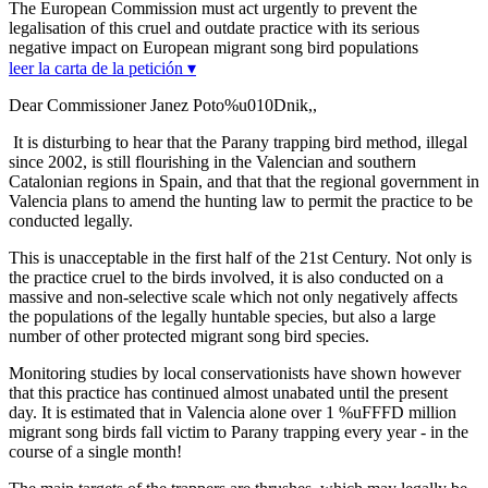
The European Commission must act urgently to prevent the
legalisation of this cruel and outdate practice with its serious
negative impact on European migrant song bird populations
leer la carta de la petición ▾
Dear Commissioner Janez Poto%u010Dnik,,
It is disturbing to hear that the Parany trapping bird method, illegal
since 2002, is still flourishing in the Valencian and southern
Catalonian regions in Spain, and that that the regional government in
Valencia plans to amend the hunting law to permit the practice to be
conducted legally.
This is unacceptable in the first half of the 21st Century. Not only is
the practice cruel to the birds involved, it is also conducted on a
massive and non-selective scale which not only negatively affects
the populations of the legally huntable species, but also a large
number of other protected migrant song bird species.
Monitoring studies by local conservationists have shown however
that this practice has continued almost unabated until the present
day. It is estimated that in Valencia alone over 1 %uFFFD million
migrant song birds fall victim to Parany trapping every year - in the
course of a single month!