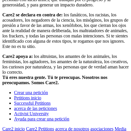
generosidad, y para generar un impacto duradero.
Care2 se declara en contra de:
los fanáticos, los racistas, los
acosadores, los negadores de la ciencia, los misóginos, los grupos de
presión a favor de las armas, los xenófobos, los que cierran los ojos
ante la realidad de manera deliberada, los maltratadores de animales,
los frackers, y todas las personas con malas intenciones. Si te sientes
identificado con alguna de estos tipos, te rogamos que nos ignores.
Este no es tu sitio.
Care2 apoya a:
los altruistas, los amantes de los animales, los
feministas, los agitadores, los amantes de la naturaleza, los creativos,
los curiosos por naturaleza, y las personas que de verdad aman hacer
lo correcto.
Tú eres nuestra gente. Tú te preocupas. Nosotros nos
preocupamos. Somos Care2.
Crear una petición
Petitions inicio
Successful Petitions
acerca de las peticiones
Activist University
Ayuda para crear una petición
Care2 inicio
Care2 Petitions
acerca de nosotros
asociaciones
Media