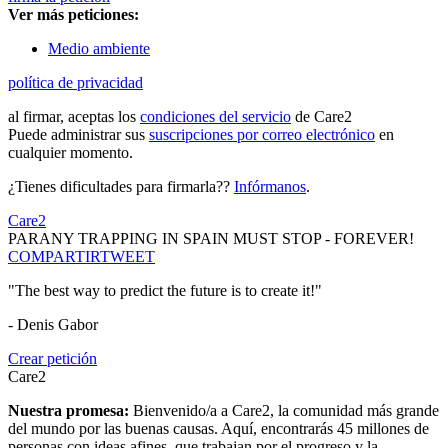
Ver más peticiones:
Medio ambiente
política de privacidad
al firmar, aceptas los
condiciones del servicio
de Care2
Puede administrar sus
suscripciones por correo electrónico
en
cualquier momento.
¿Tienes dificultades para firmarla??
Infórmanos
.
Care2
PARANY TRAPPING IN SPAIN MUST STOP - FOREVER!
COMPARTIR
TWEET
"The best way to predict the future is to create it!"
- Denis Gabor
Crear petición
Care2
Nuestra promesa:
Bienvenido/a a Care2, la comunidad más grande
del mundo por las buenas causas. Aquí, encontrarás 45 millones de
personas con ideas afines, que trabajan por el progreso y la