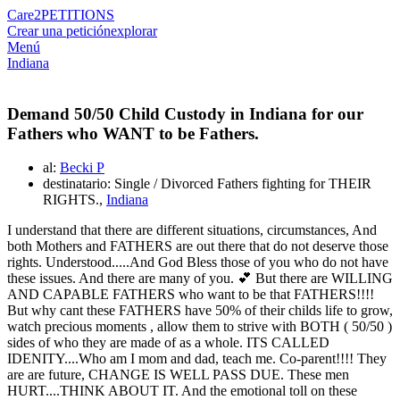
Care2
PETITIONS
Crear una petición
explorar
Menú
Indiana
Demand 50/50 Child Custody in Indiana for our
Fathers who WANT to be Fathers.
al:
Becki P
destinatario: Single / Divorced Fathers fighting for THEIR
RIGHTS.,
Indiana
I understand that there are different situations, circumstances, And
both Mothers and FATHERS are out there that do not deserve those
rights. Understood.....And God Bless those of you who do not have
these issues. And there are many of you. 💕 But there are WILLING
AND CAPABLE FATHERS who want to be that FATHERS!!!!
But why cant these FATHERS have 50% of their childs life to grow,
watch precious moments , allow them to strive with BOTH ( 50/50 )
sides of who they are made of as a whole. ITS CALLED
IDENITY....Who am I mom and dad, teach me. Co-parent!!!! They
are are future, CHANGE IS WELL PASS DUE. These men
HURT....THINK ABOUT IT. And the emotional toll on these