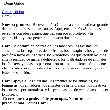
- Denis Gabor
Crear petición
Care2
Nuestra promesa:
Bienvenido/a a Care2, la comunidad más grande
del mundo por las buenas causas. Aquí, encontrarás 45 millones de
personas con ideas afines, que trabajan por el progreso y la
generosidad, y para generar un impacto duradero.
Care2 se declara en contra de:
los fanáticos, los racistas, los
acosadores, los negadores de la ciencia, los misóginos, los grupos de
presión a favor de las armas, los xenófobos, los que cierran los ojos
ante la realidad de manera deliberada, los maltratadores de animales,
los frackers, y todas las personas con malas intenciones. Si te sientes
identificado con alguna de estos tipos, te rogamos que nos ignores.
Este no es tu sitio.
Care2 apoya a:
los altruistas, los amantes de los animales, los
feministas, los agitadores, los amantes de la naturaleza, los creativos,
los curiosos por naturaleza, y las personas que de verdad aman hacer
lo correcto.
Tú eres nuestra gente. Tú te preocupas. Nosotros nos
preocupamos. Somos Care2.