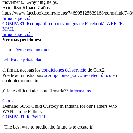
movement.....Anything helps.
Actualizar #1
hace 7 años
https://www.facebook.com/groups/746995125639168/permalink/74
firma la petición
COMPARTIR
compartir con mis amigos de Facebook
TWEET
E-
MAIL
firma la petición
Ver más peticiones:
Derechos humanos
política de privacidad
al firmar, aceptas los
condiciones del servicio
de Care2
Puede administrar sus
suscripciones por correo electrónico
en
cualquier momento.
¿Tienes dificultades para firmarla??
Infórmanos
.
Care2
Demand 50/50 Child Custody in Indiana for our Fathers who
WANT to be Fathers.
COMPARTIR
TWEET
"The best way to predict the future is to create it!"