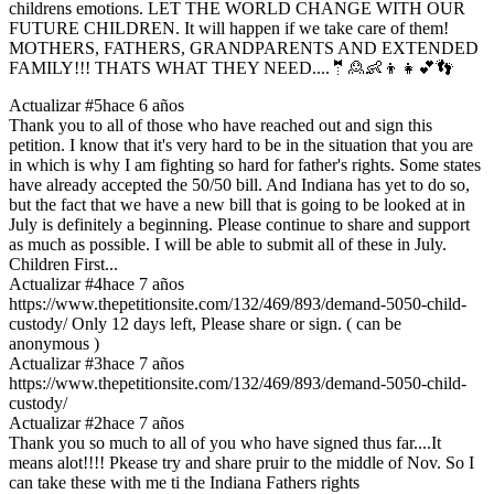
childrens emotions. LET THE WORLD CHANGE WITH OUR
FUTURE CHILDREN. It will happen if we take care of them!
MOTHERS, FATHERS, GRANDPARENTS AND EXTENDED
FAMILY!!! THATS WHAT THEY NEED....🤵🙎👶👦👧💕👣
Actualizar #5
hace 6 años
Thank you to all of those who have reached out and sign this
petition. I know that it's very hard to be in the situation that you are
in which is why I am fighting so hard for father's rights. Some states
have already accepted the 50/50 bill. And Indiana has yet to do so,
but the fact that we have a new bill that is going to be looked at in
July is definitely a beginning. Please continue to share and support
as much as possible. I will be able to submit all of these in July.
Children First...
Actualizar #4
hace 7 años
https://www.thepetitionsite.com/132/469/893/demand-5050-child-
custody/ Only 12 days left, Please share or sign. ( can be
anonymous )
Actualizar #3
hace 7 años
https://www.thepetitionsite.com/132/469/893/demand-5050-child-
custody/
Actualizar #2
hace 7 años
Thank you so much to all of you who have signed thus far....It
means alot!!!! Pkease try and share pruir to the middle of Nov. So I
can take these with me ti the Indiana Fathers rights