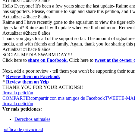
Actualizar #4
hace 3 años
Hello Everyone! It's been a few years since the last update- Raime and
has supporters. Please, continue to sign and share this petition, and I
Actualizar #3
hace 8 años
Raime and I have recently gone to the aquarium to view the tiger exibit
tigers kept? Raime and I will update when we find out more. Remembe
Actualizar #2
hace 8 años
Thank you guys for all of the support so far. The amount of signatures 
media, and with friends and family. Again, thank you for sharing this 
Actualizar #1
hace 9 años
SOCIAL MEDIA SWARM DAY!!!
Click here to
share on Facebook.
Click here to
tweet at the owner
Next, add a poor review - tell them you won't be supporting their tourist
*
Review them on Facebook
*
Review them on Yelp
THANK YOU FOR YOUR ACTIONS!!
firma la petición
COMPARTIR
compartir con mis amigos de Facebook
TWEET
E-MA
firma la petición
Ver más peticiones:
Derechos animales
política de privacidad