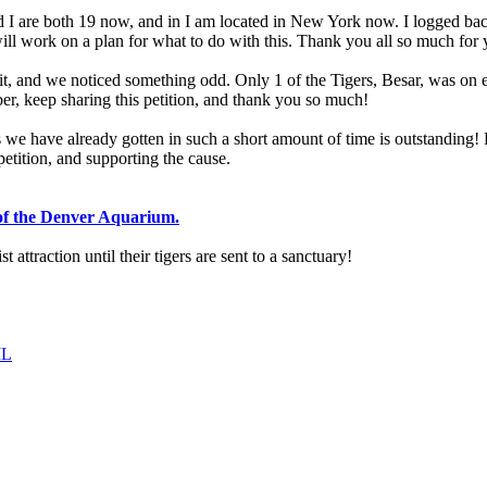
 I are both 19 now, and in I am located in New York now. I logged back 
 will work on a plan for what to do with this. Thank you all so much for 
, and we noticed something odd. Only 1 of the Tigers, Besar, was on exhi
r, keep sharing this petition, and thank you so much!
we have already gotten in such a short amount of time is outstanding! Ple
petition, and supporting the cause.
 of the Denver Aquarium.
 attraction until their tigers are sent to a sanctuary!
IL