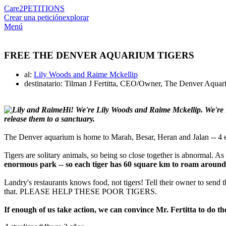
Care2
PETITIONS
Crear una petición
explorar
Menú
FREE THE DENVER AQUARIUM TIGERS
al:
Lily Woods and Raime Mckellip
destinatario: Tilman J Fertitta, CEO/Owner, The Denver Aquar
Hi! We're Lily Woods and Raime Mckellip. We're 1
release them to a sanctuary.
The Denver aquarium is home to Marah, Besar, Heran and Jalan -- 4 e
Tigers are solitary animals, so being so close together is abnormal. A
enormous park -- so each tiger has 60 square km to roam around
Landry's restaurants knows food, not tigers! Tell their owner to send 
that. PLEASE HELP THESE POOR TIGERS.
If enough of us take action, we can convince Mr. Fertitta to do th