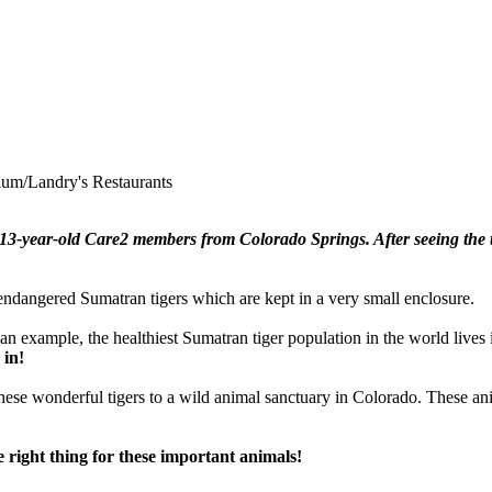
ium/Landry's Restaurants
3-year-old Care2 members from Colorado Springs. After seeing the t
ndangered Sumatran tigers which are kept in a very small enclosure.
s an example, the healthiest Sumatran tiger population in the world lives
 in!
these wonderful tigers to a wild animal sanctuary in Colorado. These ani
e right thing for these important animals!