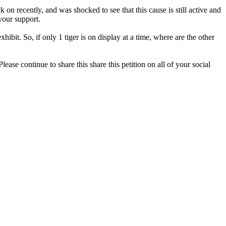
on recently, and was shocked to see that this cause is still active and
your support.
bit. So, if only 1 tiger is on display at a time, where are the other
ase continue to share this share this petition on all of your social