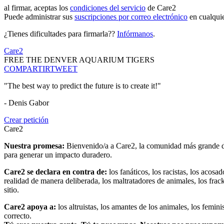
al firmar, aceptas los
condiciones del servicio
de Care2
Puede administrar sus
suscripciones por correo electrónico
en cualqui
¿Tienes dificultades para firmarla??
Infórmanos
.
Care2
FREE THE DENVER AQUARIUM TIGERS
COMPARTIR
TWEET
"The best way to predict the future is to create it!"
- Denis Gabor
Crear petición
Care2
Nuestra promesa:
Bienvenido/a a Care2, la comunidad más grande del
para generar un impacto duradero.
Care2 se declara en contra de:
los fanáticos, los racistas, los acosa
realidad de manera deliberada, los maltratadores de animales, los frack
sitio.
Care2 apoya a:
los altruistas, los amantes de los animales, los femin
correcto.