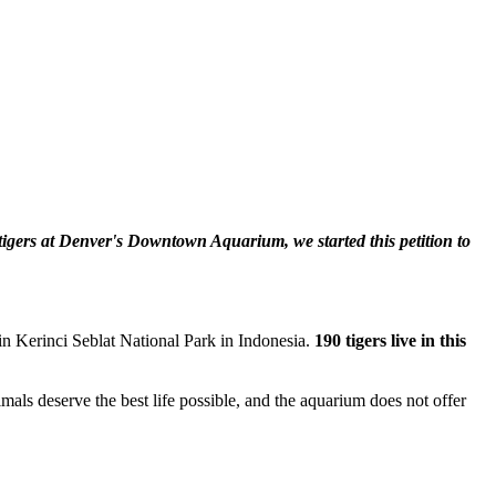
igers at Denver's Downtown Aquarium, we started this petition to
 in Kerinci Seblat National Park in Indonesia.
190 tigers live in this
mals deserve the best life possible, and the aquarium does not offer