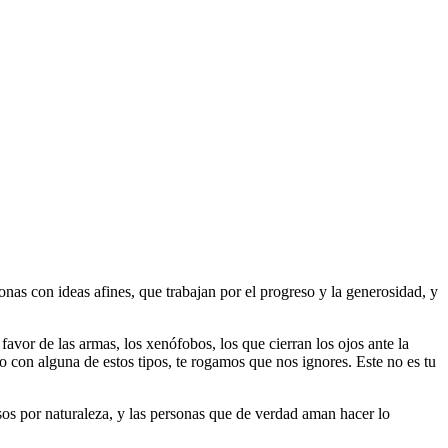
as con ideas afines, que trabajan por el progreso y la generosidad, y
 favor de las armas, los xenófobos, los que cierran los ojos ante la
do con alguna de estos tipos, te rogamos que nos ignores. Este no es tu
riosos por naturaleza, y las personas que de verdad aman hacer lo