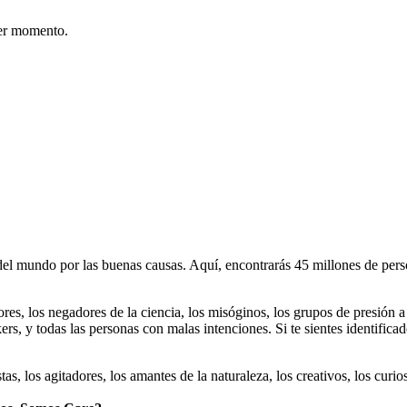
er momento.
 mundo por las buenas causas. Aquí, encontrarás 45 millones de person
dores, los negadores de la ciencia, los misóginos, los grupos de presión a
ers, y todas las personas con malas intenciones. Si te sientes identifica
istas, los agitadores, los amantes de la naturaleza, los creativos, los cu